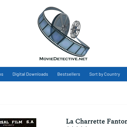
ns
Digital Downloads
Bestsellers
Sort by Country
La Charrette Fantom