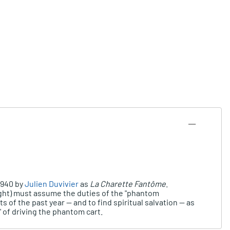
1940 by
Julien Duvivier
as
La Charette Fantôme
.
Night) must assume the duties of the "phantom
 of the past year -- and to find spiritual salvation -- as
 of driving the phantom cart.