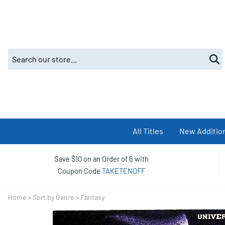
All Titles
New Additio
Save $10 on an Order of 6 with
Coupon Code
TAKETENOFF
Home
>
Sort by Genre
>
Fantasy