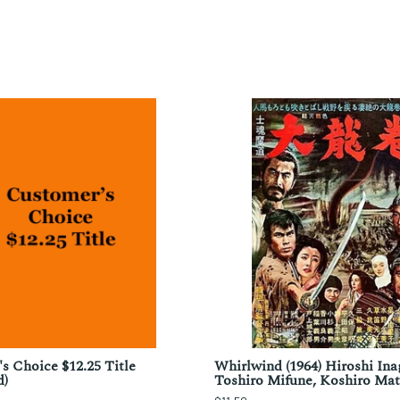
s Choice $12.25 Title
Whirlwind (1964) Hiroshi Ina
d)
Toshiro Mifune, Koshiro Ma