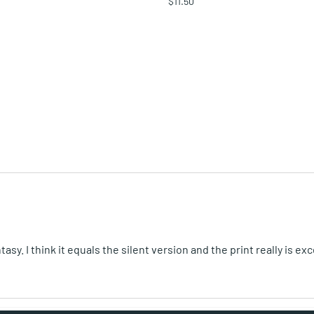
$11.50
. I think it equals the silent version and the print really is exc