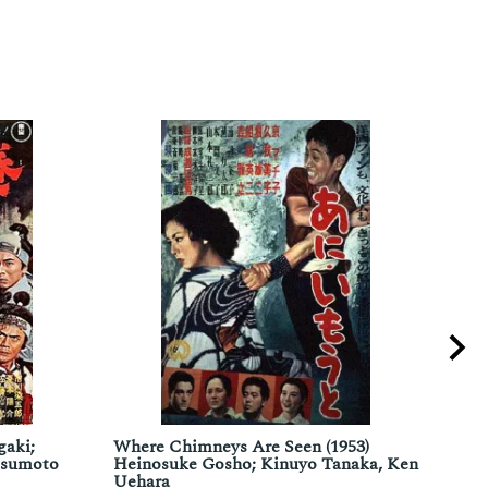
gaki;
Where Chimneys Are Seen (1953)
The 
tsumoto
Heinosuke Gosho; Kinuyo Tanaka, Ken
Mila
Uehara
Chri