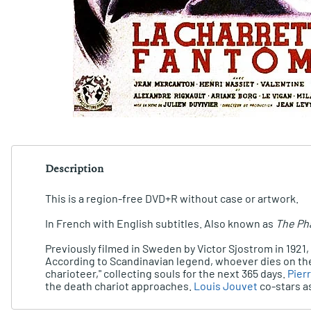
Description
This is a region-free DVD+R without case or artwork.
In French with English subtitles. Also known as
The Ph
Previously filmed in Sweden by Victor Sjostrom in 1921
According to Scandinavian legend, whoever dies on the 
charioteer," collecting souls for the next 365 days.
Pier
the death chariot approaches.
Louis Jouvet
co-stars as