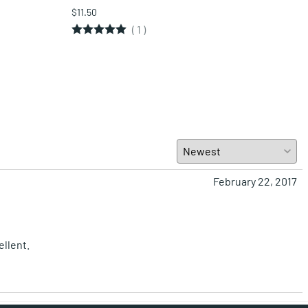
$11.50
$11.5
(
1
)
February 22, 2017
ellent.