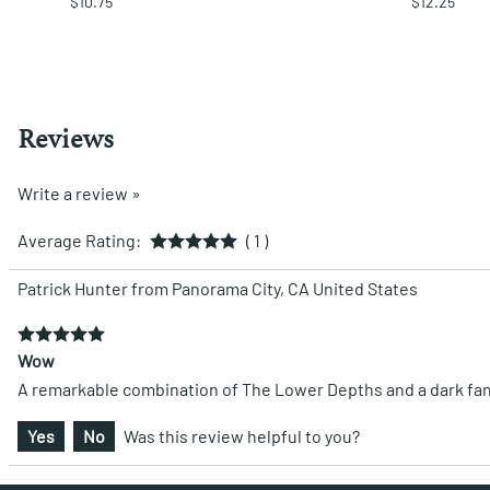
$10.75
$12.25
Reviews
Write a review »
Average Rating:
( 1 )
Patrick Hunter from Panorama City, CA United States
Wow
A remarkable combination of The Lower Depths and a dark fantasy
Yes
No
Was this review helpful to you?