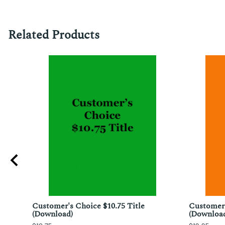
Related Products
;
Customer's Choice $10.75 Title
Customer'
chi
(Download)
(Downloa