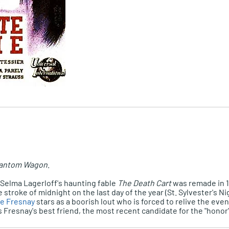
antom Wagon
.
, Selma Lagerloff's haunting fable
The Death Cart
was remade in 
stroke of midnight on the last day of the year (St. Sylvester's 
re Fresnay
stars as a boorish lout who is forced to relive the events
 Fresnay's best friend, the most recent candidate for the "honor"