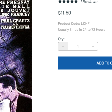
1
Reviews
$11.50
Product Code
:
LCHF
Usually Ships in 24 to 72 Hours
Qty
:
ADD TO 