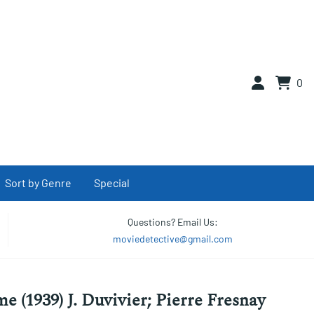
0
Sort by Genre
Special
Questions? Email Us:
moviedetective@gmail.com
e (1939) J. Duvivier; Pierre Fresnay