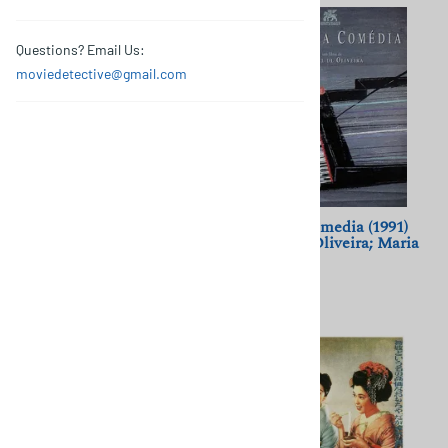
Questions? Email Us:
moviedetective@gmail.com
A Cancao de Lisboa (1933)
A Divina Comedia (1991)
Cottinelli Telmo; Vasco
Manoel de Oliveira; Maria
Santana, Manoel de
de Medeiros
Oliveira
$11.50
$11.50