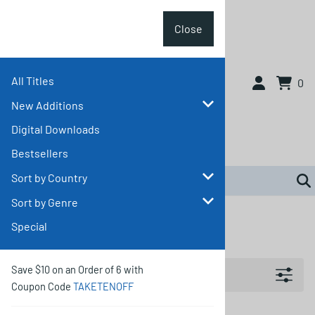
Close
All Titles
Close
0
New Additions
Digital Downloads
Bestsellers
Sort by Country
Sort by Genre
Home
>
Sort by Country
>
Other Countries
Special
Other Countries
Filters
Save $10 on an Order of 6 with
Coupon Code
TAKETENOFF