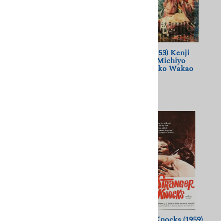
A Dream of Passion (1978)
A Geisha (1953) Kenji
Jules Dassin; Melina
Mizoguchi; Michiyo
Mercouri
Kogure, Ayako Wakao
$11.50
$11.50
(
6
)
A Story Written with Water
A Stranger Knocks (1959)