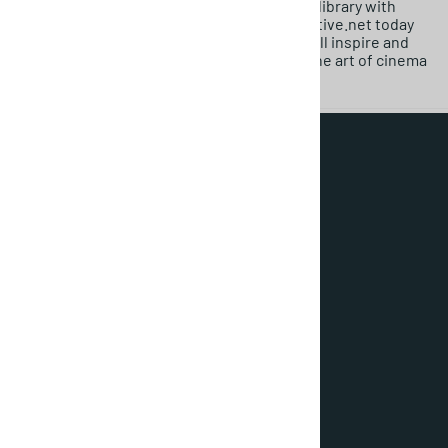
Don’t miss the chance to enhance your film library with
these timeless treasures. Visit MovieDetective.net today
and explore our classic foreign films that will inspire and
entertain you for years to come! Embrace the art of cinema
with our stunning collection!
About Us
Terms & Conditions
Privacy Policy
Login / Register
Orders
Wishlist
Contact Us