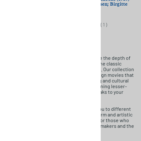
(1965) Yoshishige Yoshida;
Johan Jacobsen; Birgitte
Mariko Okada
Federspiel
$11.50
$11.50
(
1
)
If you’re a film enthusiast seeking to explore the depth of
international cinema, look no further than the classic
foreign films offered by MovieDetective.net. Our collection
includes an array of captivating classic foreign movies that
showcase the beauty of diverse storytelling and cultural
richness. From iconic masterpieces to stunning lesser-
known titles, you’ll find something that speaks to your
cinematic taste.
Discover rare foreign films that transport you to different
eras and locations, each with its unique charm and artistic
brilliance. Our curated selection is perfect for those who
appreciate the craftsmanship of global filmmakers and the
magic of storytelling beyond borders.