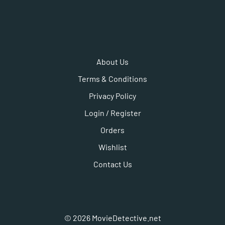
About Us
Terms & Conditions
Privacy Policy
Login / Register
Orders
Wishlist
Contact Us
©
2026
MovieDetective.net