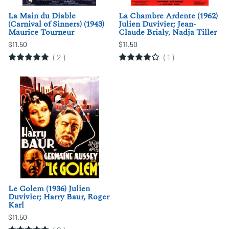
La Main du Diable
La Chambre Ardente (1962)
(Carnival of Sinners) (1943)
Julien Duvivier; Jean-
Maurice Tourneur
Claude Brialy, Nadja Tiller
$11.50
$11.50
(
2
)
(
1
)
Le Golem (1936) Julien
Duvivier; Harry Baur, Roger
Karl
$11.50