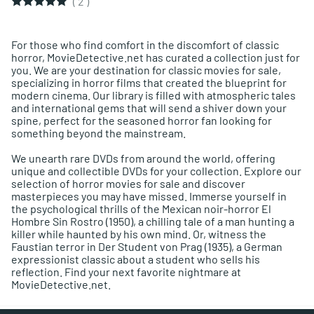
(
2
)
For those who find comfort in the discomfort of classic
horror, MovieDetective.net has curated a collection just for
you. We are your destination for classic movies for sale,
specializing in horror films that created the blueprint for
modern cinema. Our library is filled with atmospheric tales
and international gems that will send a shiver down your
spine, perfect for the seasoned horror fan looking for
something beyond the mainstream.
We unearth rare DVDs from around the world, offering
unique and collectible DVDs for your collection. Explore our
selection of horror movies for sale and discover
masterpieces you may have missed. Immerse yourself in
the psychological thrills of the Mexican noir-horror El
Hombre Sin Rostro (1950), a chilling tale of a man hunting a
killer while haunted by his own mind. Or, witness the
Faustian terror in Der Student von Prag (1935), a German
expressionist classic about a student who sells his
reflection. Find your next favorite nightmare at
MovieDetective.net.