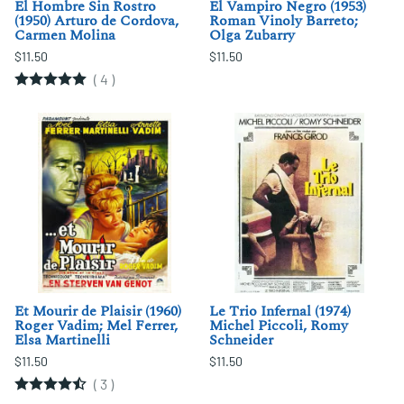
El Hombre Sin Rostro
El Vampiro Negro (1953)
(1950) Arturo de Cordova,
Roman Vinoly Barreto;
Carmen Molina
Olga Zubarry
$11.50
$11.50
(
4
)
Et Mourir de Plaisir (1960)
Le Trio Infernal (1974)
Roger Vadim; Mel Ferrer,
Michel Piccoli, Romy
Elsa Martinelli
Schneider
$11.50
$11.50
(
3
)