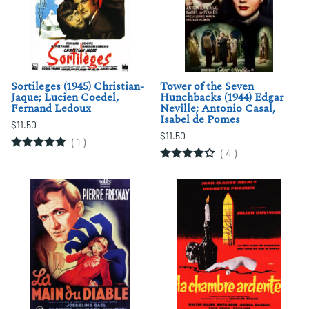
Sortileges (1945) Christian-
Tower of the Seven
Jaque; Lucien Coedel,
Hunchbacks (1944) Edgar
Fernand Ledoux
Neville; Antonio Casal,
Isabel de Pomes
$11.50
$11.50
(
1
)
(
4
)