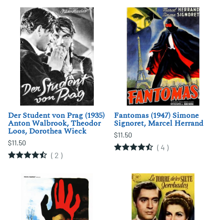
Der Student von Prag (1935)
Fantomas (1947) Simone
Anton Walbrook, Theodor
Signoret, Marcel Herrand
Loos, Dorothea Wieck
$11.50
$11.50
(
4
)
(
2
)