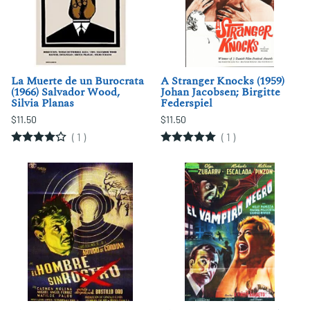
La Muerte de un Burocrata
A Stranger Knocks (1959)
(1966) Salvador Wood,
Johan Jacobsen; Birgitte
Silvia Planas
Federspiel
$11.50
$11.50
(
1
)
(
1
)