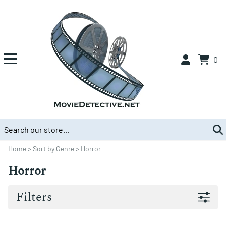
0
Home
>
Sort by Genre
>
Horror
Horror
Filters