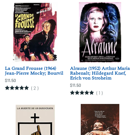
La Grand Frousse (1964)
Alraune (1952) Arthur Maria
Jean-Pierre Mocky; Bourvil
Rabenalt; Hildegard Knef,
Erich von Stroheim
$11.50
$11.50
(
2
)
(
1
)