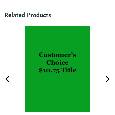
Related Products