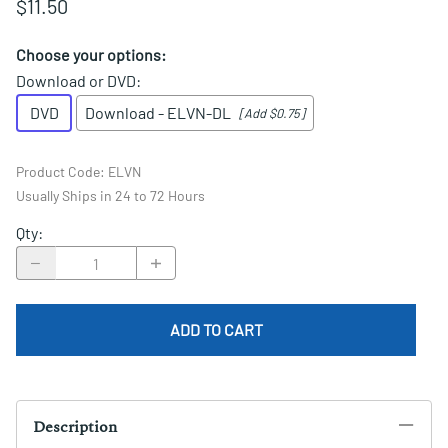
$11.50
Choose your options:
Download or DVD
:
DVD
Download - ELVN-DL
[Add $0.75]
Product Code
:
ELVN
Usually Ships in 24 to 72 Hours
Qty
:
ADD TO CART
Description