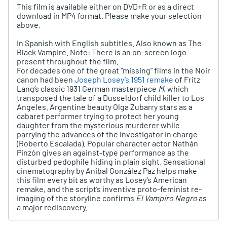
This film is available either on DVD+R or as a direct
download in MP4 format. Please make your selection
above.
In Spanish with English subtitles. Also known as
The
Black Vampire. Note: There is an on-screen logo
present throughout the film.
For decades one of the great “missing” films in the Noir
canon had been
Joseph Losey’s 1951 remake
of Fritz
Lang’s classic 1931 German masterpiece
M
, which
transposed the tale of a Dusseldorf child killer to Los
Angeles. Argentine beauty Olga Zubarry stars as a
cabaret performer trying to protect her young
daughter from the mysterious murderer while
parrying the advances of the investigator in charge
(Roberto Escalada). Popular character actor Nathán
Pinzón gives an against-type performance as the
disturbed pedophile hiding in plain sight. Sensational
cinematography by Anibal González Paz helps make
this film every bit as worthy as Losey’s American
remake, and the script’s inventive proto-feminist re-
imaging of the storyline confirms
El Vampiro Negro
as
a major rediscovery.