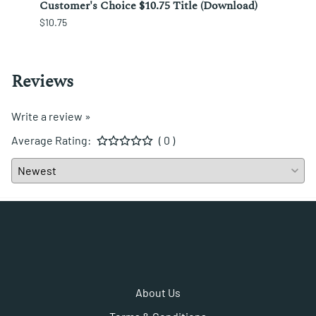
ura;
Customer's Choice $10.75 Title (Download)
Custo
$10.75
$12.25
Reviews
Write a review »
Average Rating:
( 0 )
About Us