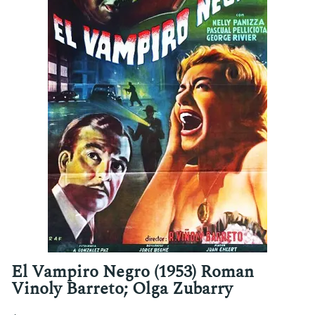
El Vampiro Negro (1953) Roman
Vinoly Barreto; Olga Zubarry