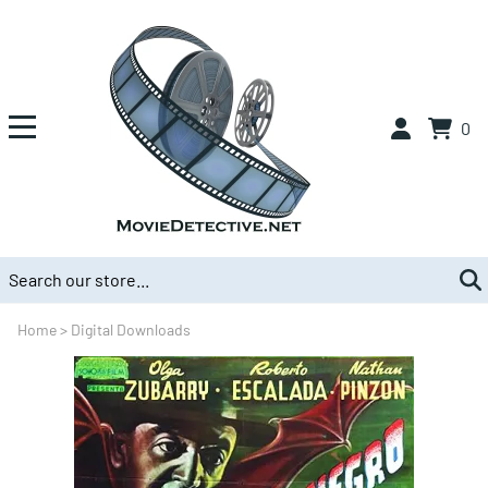
0
Home
>
Digital Downloads