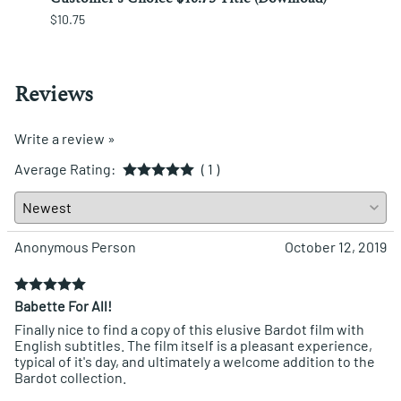
$10.75
$12.25
Reviews
Write a review »
Average Rating:
( 1 )
Anonymous Person
October 12, 2019
Babette For All!
Finally nice to find a copy of this elusive Bardot film with
English subtitles. The film itself is a pleasant experience,
typical of it's day, and ultimately a welcome addition to the
Bardot collection.