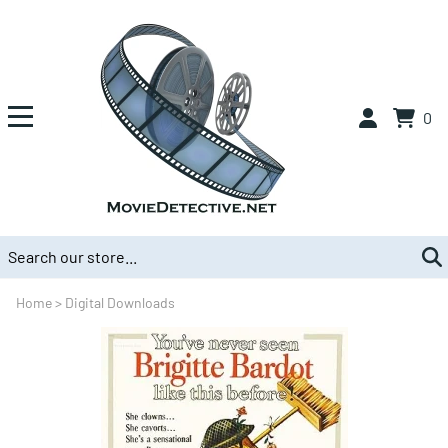
0
Home
>
Digital Downloads