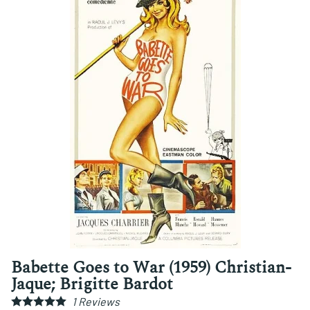
Babette Goes to War (1959) Christian-
Jaque; Brigitte Bardot
1
Reviews