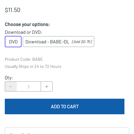
$11.50
Choose your options:
Download or DVD
:
DVD
Download - BABE-DL
[Add $0.75]
Product Code
:
BABE
Usually Ships in 24 to 72 Hours
Qty
:
ADD TO CART