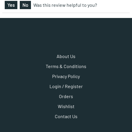
Yes
No
Was this review helpful to you?
About Us
Terms & Conditions
Privacy Policy
Login / Register
Orders
Wishlist
Contact Us