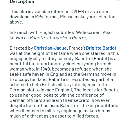
Description
This film is available either on DVD+R or as a direct
download in MP4 format. Please make your selection
above.
In French with English subtitles. Widescreen. Also
known as
Babette s'en va-t-en Guerre
.
Directed by
Christian-Jaque
.
France's
Brigitte Bardot
was at the height of her fame when she starred in this
engagingly silly military comedy. Babette (Bardot) is a
beautiful but unfortunately clueless young French
woman who, in 1940, becomes a refugee when she
seeks safe haven in England as the Germans move in
to occupy her land. Babette is recruited as part of a
scheme to help British military intelligence foil a
German plot to invade England. The idea is for Babette
to use her good looks to win the confidence of
German officers and learn their secrets; however,
despite her enthusiasm, Babette's striking ineptitude
when it comes to military espionage makes her as
much of a threat as an asset to Allied forces.