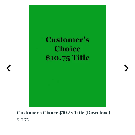
ura;
Customer's Choice $10.75 Title (Download)
Custo
$10.75
$12.25