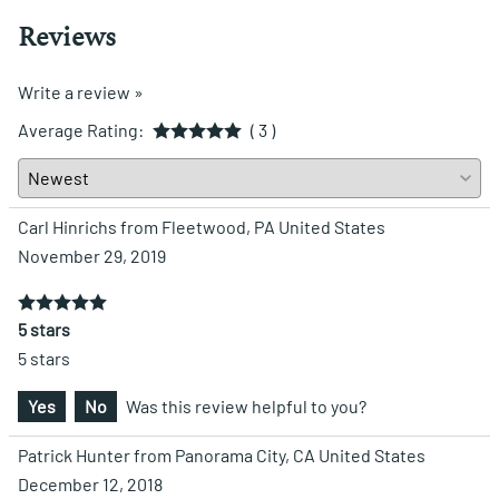
Reviews
Write a review »
Average Rating:
( 3 )
Carl Hinrichs from Fleetwood, PA United States
November 29, 2019
5 stars
5 stars
Yes
No
Was this review helpful to you?
Patrick Hunter from Panorama City, CA United States
December 12, 2018