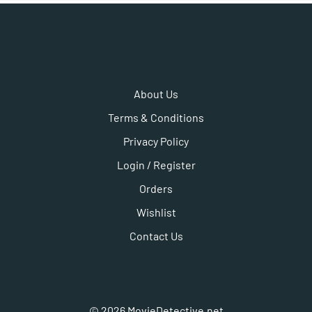
About Us
Terms & Conditions
Privacy Policy
Login / Register
Orders
Wishlist
Contact Us
©
2026
MovieDetective.net