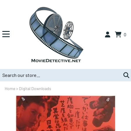
0
Home
>
Digital Downloads