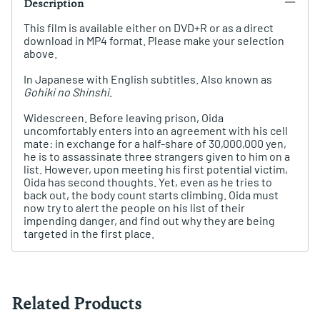
Description
This film is available either on DVD+R or as a direct
download in MP4 format. Please make your selection
above.
In Japanese with English subtitles. Also known as
Gohiki no Shinshi
.
Widescreen. Before leaving prison, Oida
uncomfortably enters into an agreement with his cell
mate: in exchange for a half-share of 30,000,000 yen,
he is to assassinate three strangers given to him on a
list. However, upon meeting his first potential victim,
Oida has second thoughts. Yet, even as he tries to
back out, the body count starts climbing. Oida must
now try to alert the people on his list of their
impending danger, and find out why they are being
targeted in the first place.
Related Products