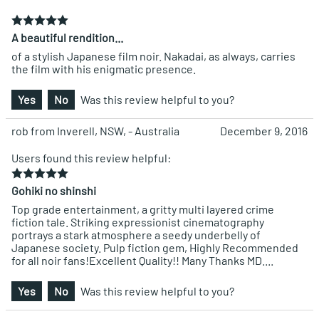
A beautiful rendition...
of a stylish Japanese film noir. Nakadai, as always, carries
the film with his enigmatic presence.
Yes
No
Was this review helpful to you?
rob from Inverell, NSW, - Australia
December 9, 2016
Users found this review helpful:
Gohiki no shinshi
Top grade entertainment, a gritty multi layered crime
fiction tale. Striking expressionist cinematography
portrays a stark atmosphere a seedy underbelly of
Japanese society. Pulp fiction gem, Highly Recommended
for all noir fans!Excellent Quality!! Many Thanks MD....
Yes
No
Was this review helpful to you?