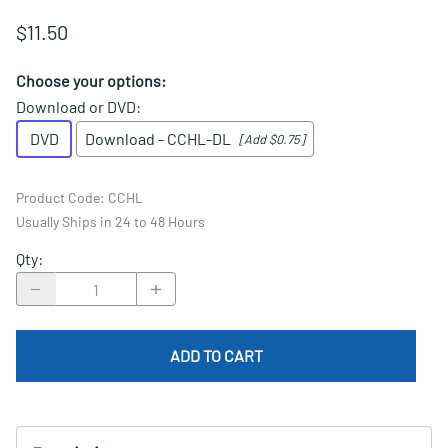
$11.50
Choose your options:
Download or DVD
:
DVD
Download - CCHL-DL
[Add $0.75]
Product Code
:
CCHL
Usually Ships in 24 to 48 Hours
Qty
:
ADD TO CART