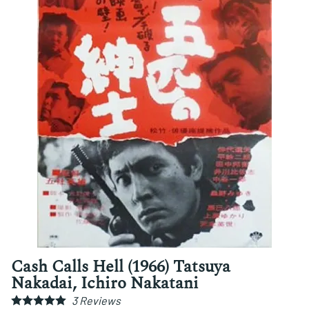
Cash Calls Hell (1966) Tatsuya
Nakadai, Ichiro Nakatani
3
Reviews