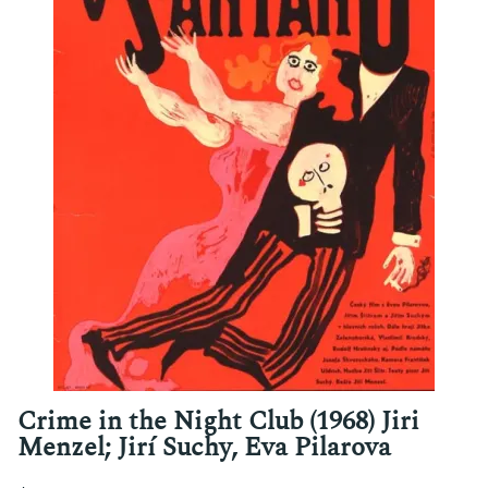
Crime in the Night Club (1968) Jiri
Menzel; Jirí Suchy, Eva Pilarova