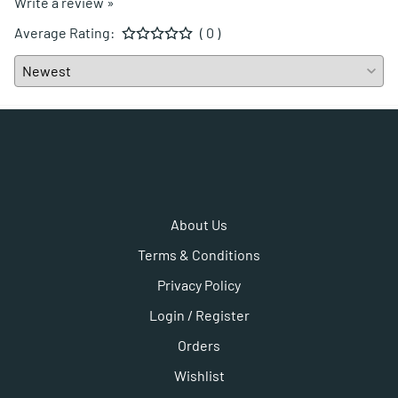
Write a review »
Average Rating:
( 0 )
About Us
Terms & Conditions
Privacy Policy
Login / Register
Orders
Wishlist