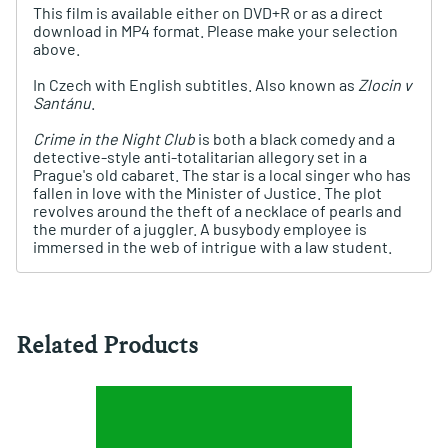
This film is available either on DVD+R or as a direct
download in MP4 format. Please make your selection
above.
In Czech with English subtitles. Also known as
Zlocin v
Santánu
.
Crime in the Night Club
is both a black comedy and a
detective-style anti-totalitarian allegory set in a
Prague's old cabaret. The star is a local singer who has
fallen in love with the Minister of Justice. The plot
revolves around the theft of a necklace of pearls and
the murder of a juggler. A busybody employee is
immersed in the web of intrigue with a law student.
Related Products