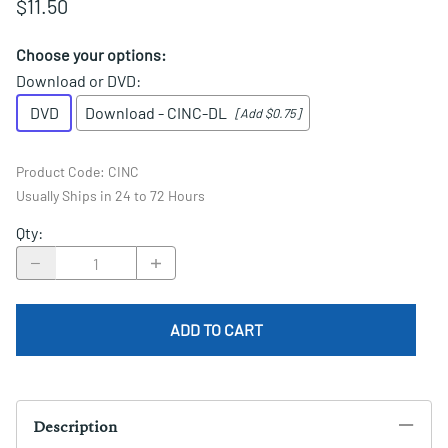
$11.50
Choose your options:
Download or DVD
:
DVD
Download - CINC-DL
[Add $0.75]
Product Code
:
CINC
Usually Ships in 24 to 72 Hours
Qty
:
ADD TO CART
Description