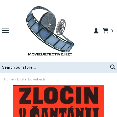
0
Home
>
Digital Downloads