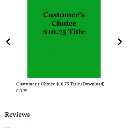
ura;
Customer's Choice $10.75 Title (Download)
Custo
$10.75
$12.25
Reviews