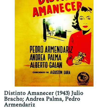
Distinto Amanecer (1943) Julio
Bracho; Andrea Palma, Pedro
Armendariz