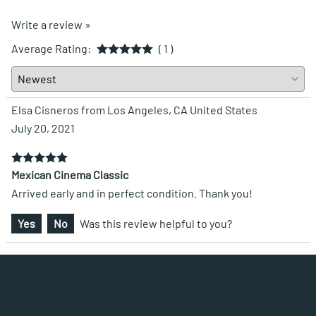
Write a review »
Average Rating:
( 1 )
Elsa Cisneros from Los Angeles, CA United States
July 20, 2021
Mexican Cinema Classic
Arrived early and in perfect condition. Thank you!
Yes
No
Was this review helpful to you?