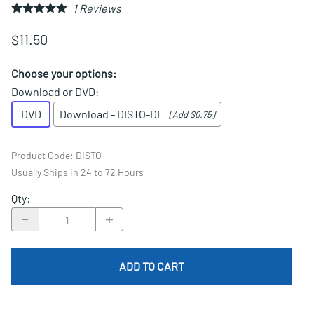
1
Reviews
$11.50
Choose your options:
Download or DVD
:
DVD
Download - DISTO-DL
[Add $0.75]
Product Code
:
DISTO
Usually Ships in 24 to 72 Hours
Qty
:
ADD TO CART