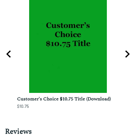
ura;
Customer's Choice $10.75 Title (Download)
Custo
$10.75
$12.25
Reviews