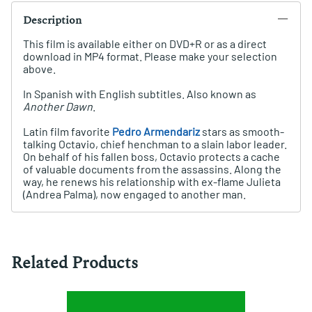
Description
This film is available either on DVD+R or as a direct
download in MP4 format. Please make your selection
above.
In Spanish with English subtitles. Also known as
Another Dawn
.
Latin film favorite
Pedro Armendariz
stars as smooth-
talking Octavio, chief henchman to a slain labor leader.
On behalf of his fallen boss, Octavio protects a cache
of valuable documents from the assassins. Along the
way, he renews his relationship with ex-flame Julieta
(Andrea Palma), now engaged to another man.
Related Products