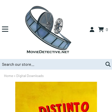
0
Home
>
Digital Downloads