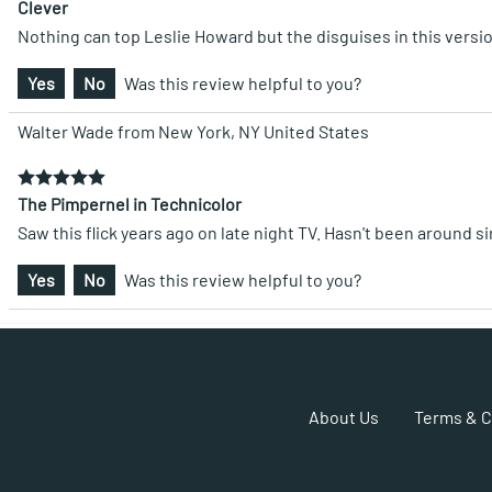
Clever
Nothing can top Leslie Howard but the disguises in this versi
Yes
No
Was this review helpful to you?
Walter Wade from New York, NY United States
The Pimpernel in Technicolor
Saw this flick years ago on late night TV. Hasn't been around s
Yes
No
Was this review helpful to you?
About Us
Terms & C