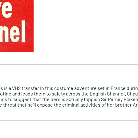
is is a VHS transfer.In this costume adventure set in France duri
otine and leads them to safety across the English Channel. Chau
s to suggest that the hero is actually foppish Sir Percey Blaken
e threat that he'll expose the criminal activities of her brothe