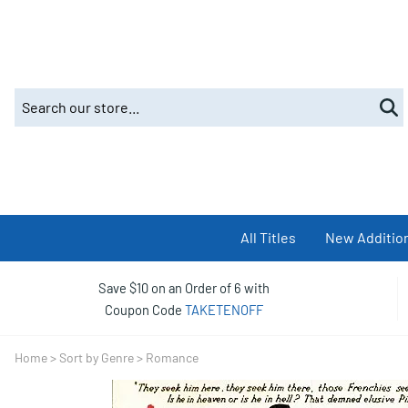
All Titles
New Additio
Save $10 on an Order of 6 with
Coupon Code
TAKETENOFF
Home
>
Sort by Genre
>
Romance