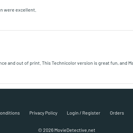
on were excellent.
ince and out of print. This Technicolor version is great fun, and 
onditions
Privacy Policy
Login / Register
Orders
©
2026
MovieDetective.net