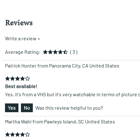
Reviews
Write a review »
Average Rating:
( 3 )
Patrick Hunter from Panorama City, CA United States
Best available!
Yes, it's from a VHS but it's very watchable in terms of picture q
Yes
No
Was this review helpful to you?
Martha Wahl from Pawleys Island, SC United States