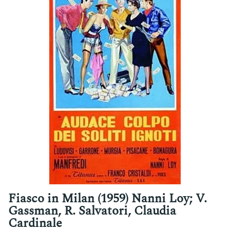
Fiasco in Milan (1959) Nanni Loy; V.
Gassman, R. Salvatori, Claudia
Cardinale