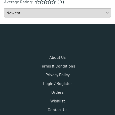
Average Rating:
( 0 )
About Us
Terms & Conditions
Privacy Policy
Login / Register
Orders
Wishlist
Contact Us