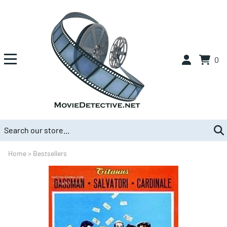
0
Home
>
Bestsellers