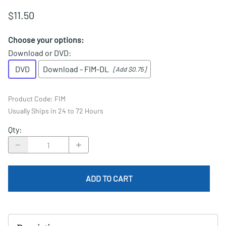
$11.50
Choose your options:
Download or DVD
:
DVD
Download - FIM-DL
[Add $0.75]
Product Code
:
FIM
Usually Ships in 24 to 72 Hours
Qty
:
ADD TO CART