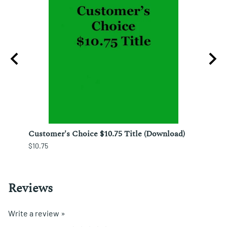
ura;
Customer's Choice $10.75 Title (Download)
Custo
$10.75
$12.25
Reviews
Write a review »