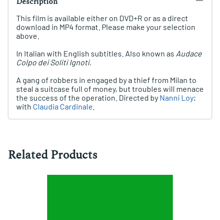
Description
This film is available either on DVD+R or as a direct
download in MP4 format. Please make your selection
above.
In Italian with English subtitles. Also known as
Audace
Colpo dei Soliti Ignoti.
A gang of robbers in engaged by a thief from Milan to
steal a suitcase full of money, but troubles will menace
the success of the operation. Directed by
Nanni Loy
;
with
Claudia Cardinale
.
Related Products