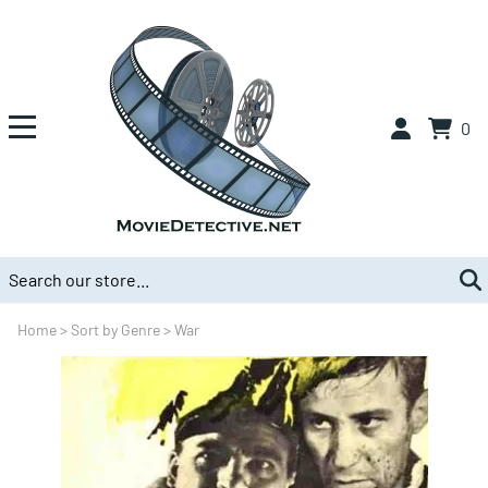
0
Home
>
Sort by Genre
>
War