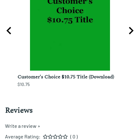
ura;
Customer's Choice $10.75 Title (Download)
Custo
$10.75
$12.25
Reviews
Write a review »
Average Rating:
( 0 )