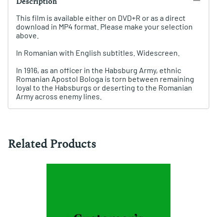
Description
This film is available either on DVD+R or as a direct
download in MP4 format. Please make your selection
above.
In Romanian with English subtitles. Widescreen.
In 1916, as an officer in the Habsburg Army, ethnic
Romanian Apostol Bologa is torn between remaining
loyal to the Habsburgs or deserting to the Romanian
Army across enemy lines.
Related Products