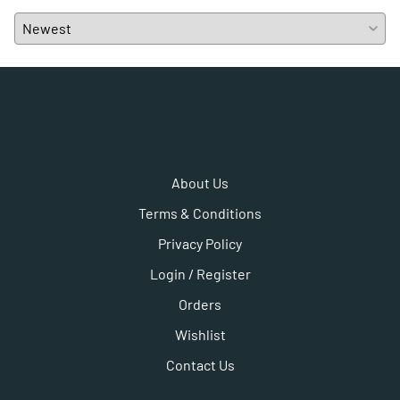
About Us
Terms & Conditions
Privacy Policy
Login / Register
Orders
Wishlist
Contact Us