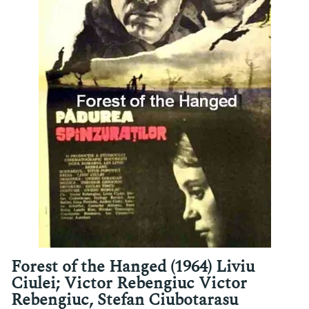
Forest of the Hanged (1964) Liviu
Ciulei; Victor Rebengiuc Victor
Rebengiuc, Stefan Ciubotarasu