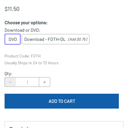
$11.50
Choose your options:
Download or DVD
:
DVD
Download - FOTH-DL
[Add $0.75]
Product Code
:
FOTH
Usually Ships in 24 to 72 Hours
Qty
:
ADD TO CART