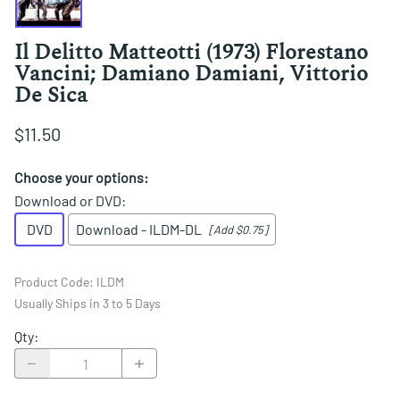
Il Delitto Matteotti (1973) Florestano
Vancini; Damiano Damiani, Vittorio
De Sica
$11.50
Choose your options:
Download or DVD
:
DVD
Download - ILDM-DL
[Add $0.75]
Product Code
:
ILDM
Usually Ships in 3 to 5 Days
Qty
: