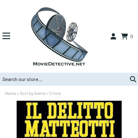
0
Home
>
Sort by Genre
>
Crime