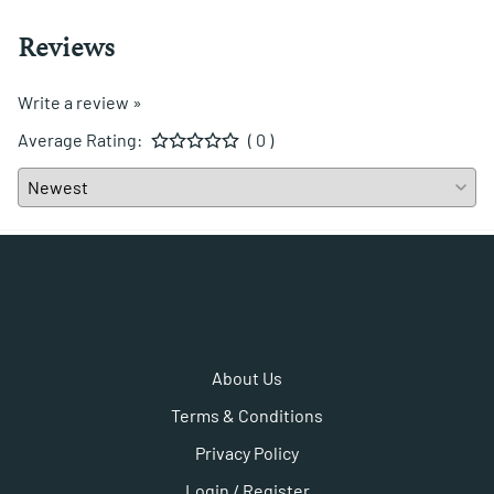
Reviews
Write a review »
Average Rating:
( 0 )
About Us
Terms & Conditions
Privacy Policy
Login / Register