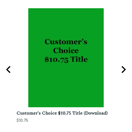
nesto
Customer's Choice $10.75 Title (Download)
Custo
$10.75
$12.25