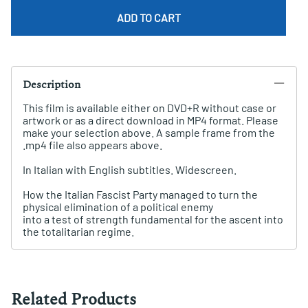
ADD TO CART
Description
This film is available either on DVD+R without case or
artwork or as a direct download in MP4 format. Please
make your selection above. A sample frame from the
.mp4 file also appears above.
In Italian with English subtitles. Widescreen.
How the Italian Fascist Party managed to turn the
physical elimination of a political enemy
into a test of strength fundamental for the ascent into
the totalitarian regime.
Related Products