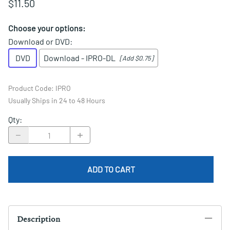
$11.50
Choose your options:
Download or DVD
:
DVD
Download - IPRO-DL
[Add $0.75]
Product Code
:
IPRO
Usually Ships in 24 to 48 Hours
Qty
:
ADD TO CART
Description