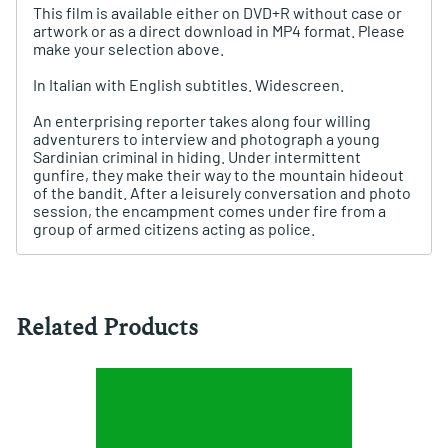
This film is available either on DVD+R without case or
artwork or as a direct download in MP4 format. Please
make your selection above.
In Italian with English subtitles. Widescreen.
An enterprising reporter takes along four willing
adventurers to interview and photograph a young
Sardinian criminal in hiding. Under intermittent
gunfire, they make their way to the mountain hideout
of the bandit. After a leisurely conversation and photo
session, the encampment comes under fire from a
group of armed citizens acting as police.
Related Products