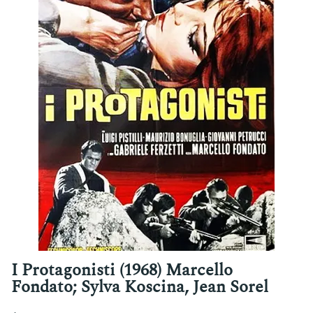
I Protagonisti (1968) Marcello
Fondato; Sylva Koscina, Jean Sorel