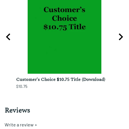
izo
Customer's Choice $10.75 Title (Download)
Custo
$10.75
$12.25
Reviews
Write a review »