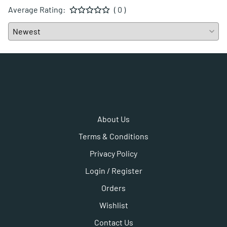
Average Rating:
( 0 )
About Us
Terms & Conditions
Privacy Policy
Login / Register
Orders
Wishlist
Contact Us