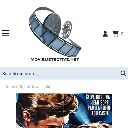
0
Home
>
Digital Downloads