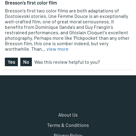
Bresson's first color film
Bresson's first two color films are both adaptations of
Dostoievski stories. Une Femme Douce is an exceptionally
well-crafted film, one of great moral seriousness. It
benefits from Dominique Sanda's and Guy Frangin's
restrained performances, and Ghislain Cloquet's excellent
photography. Perhaps more like 'Pickpocket' than any other
Bresson film, this one is somber indeed, but very
worthwhile. Than
...
view more
Yes
No
Was this review helpful to you?
About Us
Terms & Conditions
Privacy Policy