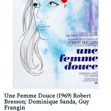
Une Femme Douce (1969) Robert
Bresson; Dominique Sanda, Guy
Frangin