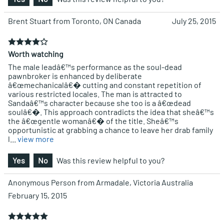
Brent Stuart from Toronto, ON Canada
July 25, 2015
Worth watching
The male leadâ€™s performance as the soul-dead
pawnbroker is enhanced by deliberate
â€œmechanicalâ€� cutting and constant repetition of
various restricted locales. The man is attracted to
Sandaâ€™s character because she too is a â€œdead
soulâ€�. This approach contradicts the idea that sheâ€™s
the â€œgentle womanâ€� of the title. Sheâ€™s
opportunistic at grabbing a chance to leave her drab family
l
...
view more
Yes
No
Was this review helpful to you?
Anonymous Person from Armadale, Victoria Australia
February 15, 2015