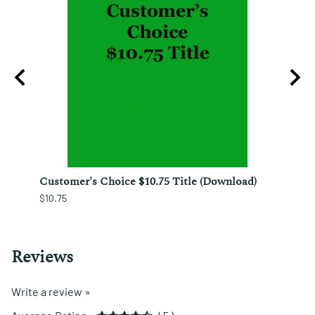
ura;
Customer's Choice $10.75 Title (Download)
Custo
$10.75
$12.25
Reviews
Write a review »