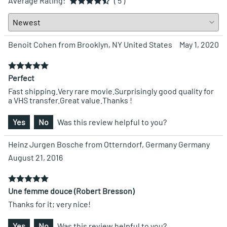
Average Rating:
( 5 )
Benoit Cohen from Brooklyn, NY United States
May 1, 2020
Perfect
Fast shipping.Very rare movie.Surprisingly good quality for
a VHS transfer.Great value.Thanks !
Yes
No
Was this review helpful to you?
Heinz Jurgen Bosche from Otterndorf, Germany Germany
August 21, 2016
Une femme douce (Robert Bresson)
Thanks for it; very nice!
Yes
No
Was this review helpful to you?