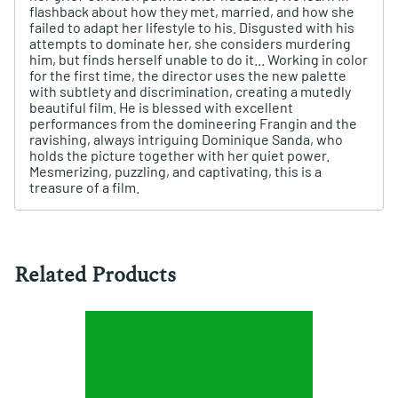
flashback about how they met, married, and how she
failed to adapt her lifestyle to his. Disgusted with his
attempts to dominate her, she considers murdering
him, but finds herself unable to do it... Working in color
for the first time, the director uses the new palette
with subtlety and discrimination, creating a mutedly
beautiful film. He is blessed with excellent
performances from the domineering Frangin and the
ravishing, always intriguing Dominique Sanda, who
holds the picture together with her quiet power.
Mesmerizing, puzzling, and captivating, this is a
treasure of a film.
Related Products