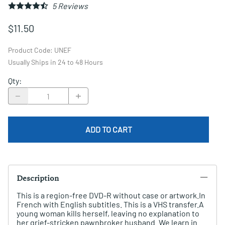
5
Reviews
$11.50
Product Code
:
UNEF
Usually Ships in 24 to 48 Hours
Qty
:
ADD TO CART
Description
This is a region-free DVD-R without case or artwork.In
French with English subtitles. This is a VHS transfer.A
young woman kills herself, leaving no explanation to
her grief-stricken pawnbroker husband. We learn in