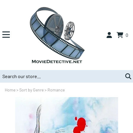
0
Home
>
Sort by Genre
>
Romance