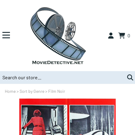
0
Home
>
Sort by Genre
>
Film Noir