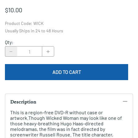
$10.00
Product Code
:
WICK
Usually Ships in 24 to 48 Hours
Qty
:
ADD TO CART
Description
This is a region-free DVD-R without case or
artwork.Though Wicked Woman may look like one of
those heavy-breathing Hugo Haas-directed
melodramas, the film was in fact directed by
screenwriter Russell Rouse. The title character,