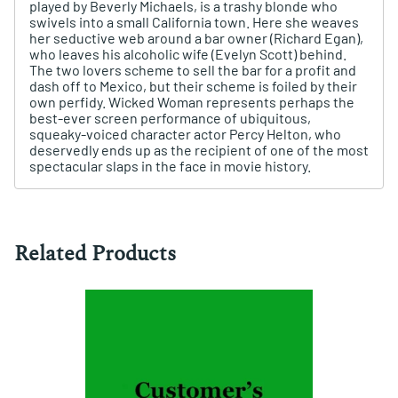
played by Beverly Michaels, is a trashy blonde who
swivels into a small California town. Here she weaves
her seductive web around a bar owner (Richard Egan),
who leaves his alcoholic wife (Evelyn Scott) behind.
The two lovers scheme to sell the bar for a profit and
dash off to Mexico, but their scheme is foiled by their
own perfidy. Wicked Woman represents perhaps the
best-ever screen performance of ubiquitous,
squeaky-voiced character actor Percy Helton, who
deservedly ends up as the recipient of one of the most
spectacular slaps in the face in movie history.
Related Products