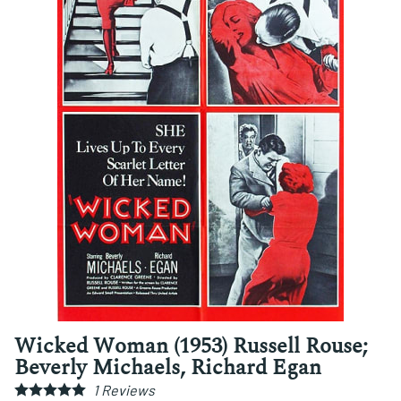
Wicked Woman (1953) Russell Rouse;
Beverly Michaels, Richard Egan
1
Reviews