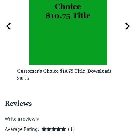
nesto
Customer's Choice $10.75 Title (Download)
Custo
$10.75
$12.25
Reviews
Write a review »
Average Rating:
( 1 )