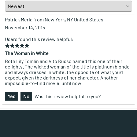
Patrick Merla from New York, NY United States
November 14, 2015
Users found this review helpful:
The Woman in White
Both Lily Tomlin and Vito Russo named this one of their
delights. The wicked woman of the title is platinum blonde
and always dresses in white, the opposite of what you'd
expect, given the darkness of her character. Another
impossible-to-find movie, until now.
Yes
No
Was this review helpful to you?