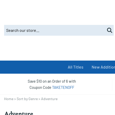
All Titles
New Additio
Save $10 on an Order of 6 with
Coupon Code
TAKETENOFF
Home
>
Sort by Genre
>
Adventure
Adventure