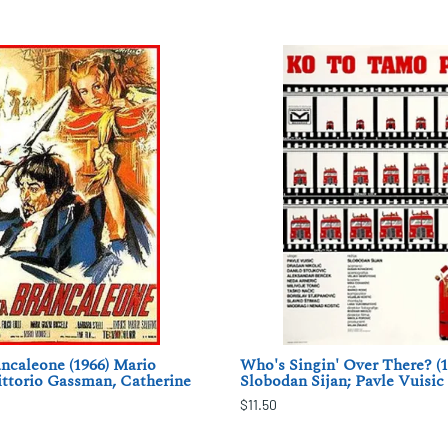
ncaleone (1966) Mario
Who's Singin' Over There? (1
ittorio Gassman, Catherine
Slobodan Sijan; Pavle Vuisic
$11.50