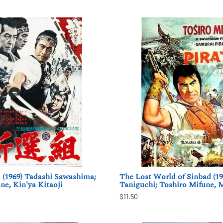
 (1969) Tadashi Sawashima;
The Lost World of Sinbad (19
ne, Kin'ya Kitaoji
Taniguchi; Toshiro Mifune,
$11.50