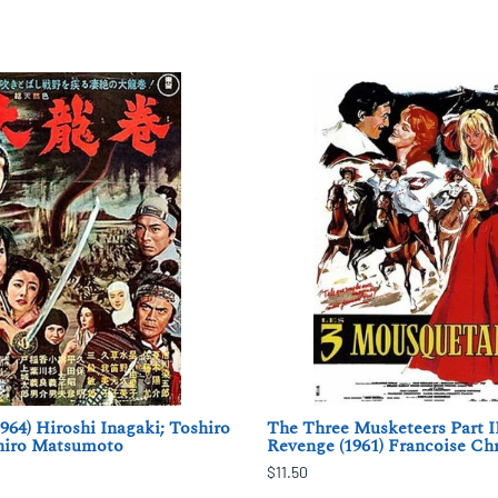
964) Hiroshi Inagaki; Toshiro
The Three Musketeers Part II
hiro Matsumoto
Revenge (1961) Francoise Ch
$11.50