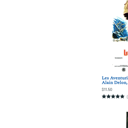
Les Aventuri
Alain Delon,
$11.50