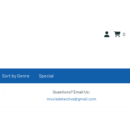
0
Sort by Genre
Special
Questions? Email Us:
moviedetective@gmail.com