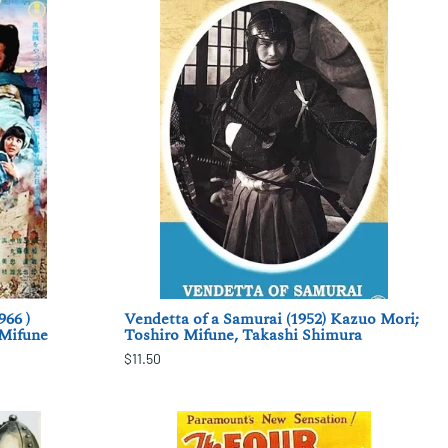
966 )
Vendetta of a Samurai (1952) Kazuo Mori;
 Mifune
Toshiro Mifune, Takashi Shimura
$11.50