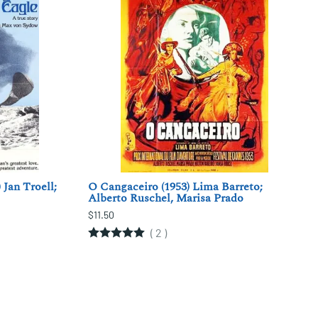
 Jan Troell;
O Cangaceiro (1953) Lima Barreto;
Alberto Ruschel, Marisa Prado
$11.50
(
2
)