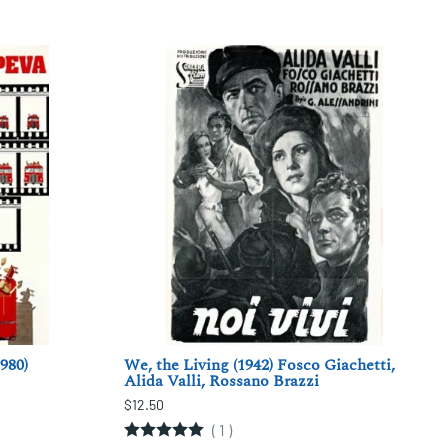
980)
We, the Living (1942) Fosco Giachetti,
Alida Valli, Rossano Brazzi
$12.50
(
1
)