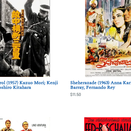
ol (1957) Kazuo Mori; Kenji
Sheherazade (1963) Anna Kar
shiro Kitahara
Barray, Fernando Rey
$11.50