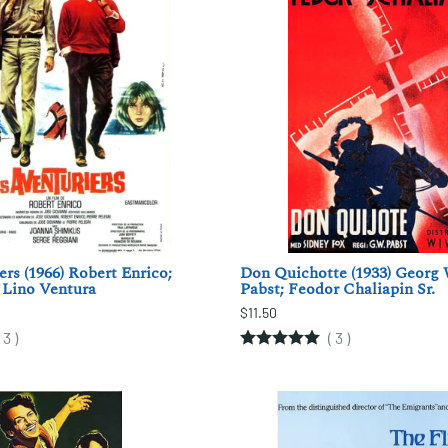
ers (1966) Robert Enrico;
Don Quichotte (1933) Georg
 Lino Ventura
Pabst; Feodor Chaliapin Sr.
$11.50
(
3
)
(
3
)