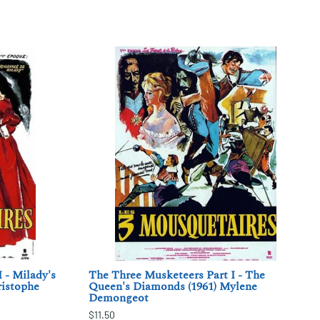
 - Milady's
The Three Musketeers Part I - The
ristophe
Queen's Diamonds (1961) Mylene
Demongeot
$11.50