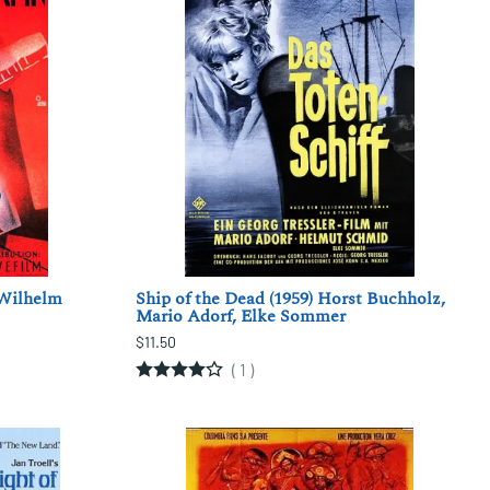
 Wilhelm
Ship of the Dead (1959) Horst Buchholz,
Mario Adorf, Elke Sommer
$11.50
(
1
)