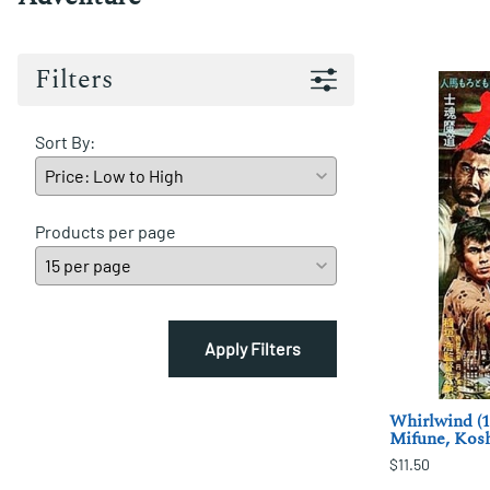
Filters
Sort By:
Products per page
Apply Filters
Whirlwind (1
Mifune, Kos
$11.50