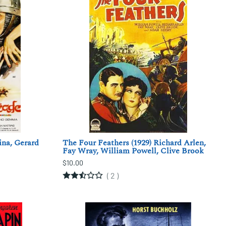
ina, Gerard
The Four Feathers (1929) Richard Arlen,
Fay Wray, William Powell, Clive Brook
$10.00
(
2
)