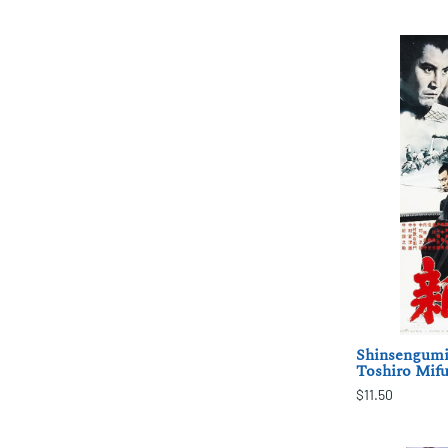
Shinsengumi
Toshiro Mifu
$11.50