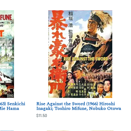
63) Senkichi
Rise Against the Sword (1966) Hiroshi
 Mie Hama
Inagaki; Toshiro Mifune, Nobuko Otowa
$11.50