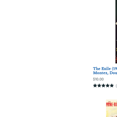
The Exile (1
Montez, Doug
$10.00