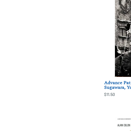
Advance Patr
Sugawara, Yo
$11.50