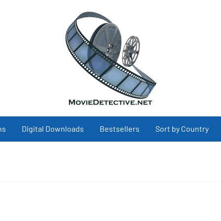
ns
Digital Downloads
Bestsellers
Sort by Country