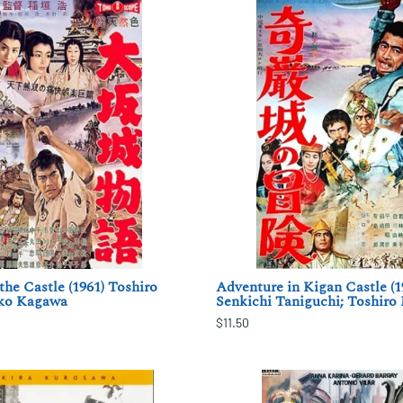
the Castle (1961) Toshiro
Adventure in Kigan Castle (1
ko Kagawa
Senkichi Taniguchi; Toshiro
$11.50