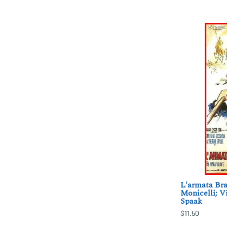
L'armata Bra
Monicelli; V
Spaak
$11.50