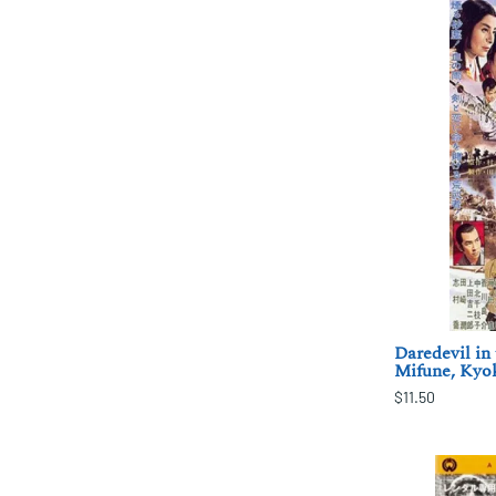
Daredevil in 
Mifune, Kyo
$11.50