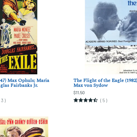
947) Max Ophuls; Maria
The Flight of the Eagle (1982)
las Fairbanks Jr.
Max von Sydow
$11.50
(
3
)
(
5
)