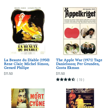
La Beaute du Diable (1950)
The Apple War (1971) Tage
Rene Clair; Michel Simon,
Danielsson; Per Grunden,
Gerard Philipe
Gosta Ekman
$11.50
$11.50
(
19
)