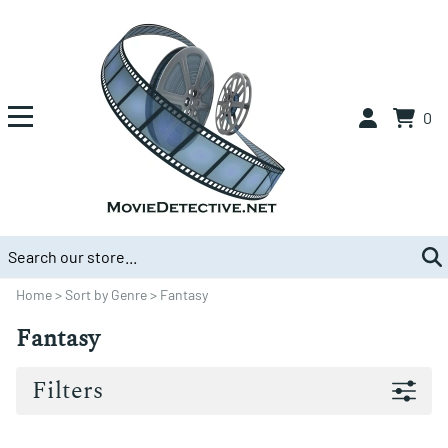
0
Home
>
Sort by Genre
>
Fantasy
Fantasy
Filters