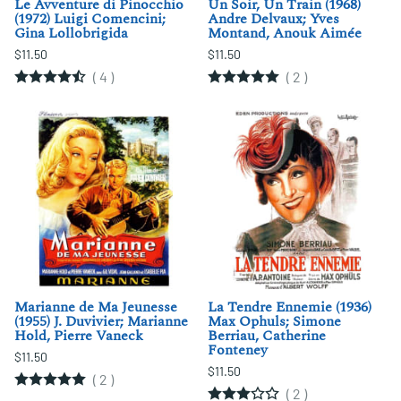
Le Avventure di Pinocchio
Un Soir, Un Train (1968)
(1972) Luigi Comencini;
Andre Delvaux; Yves
Gina Lollobrigida
Montand, Anouk Aimée
$11.50
$11.50
(
4
)
(
2
)
Marianne de Ma Jeunesse
La Tendre Ennemie (1936)
(1955) J. Duvivier; Marianne
Max Ophuls; Simone
Hold, Pierre Vaneck
Berriau, Catherine
Fonteney
$11.50
$11.50
(
2
)
(
2
)