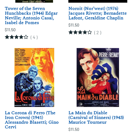
Tower of the Seven
Noroit (Nor'west) (1976)
Hunchbacks (1944) Edgar
Jacques Rivette; Bernadette
Neville; Antonio Casal,
Lafont, Geraldine Chaplin
Isabel de Pomes
$11.50
$11.50
(
2
)
(
4
)
La Corona di Ferro (The
La Main du Diable
Iron Crown) (1941)
(Carnival of Sinners) (1943)
Alessandro Blasetti; Gino
Maurice Tourneur
Cervi
$11.50