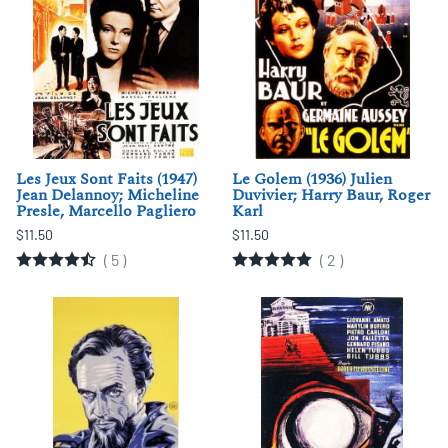
Les Jeux Sont Faits (1947)
Le Golem (1936) Julien
Jean Delannoy; Micheline
Duvivier; Harry Baur, Roger
Presle, Marcello Pagliero
Karl
$11.50
$11.50
(
5
)
(
2
)