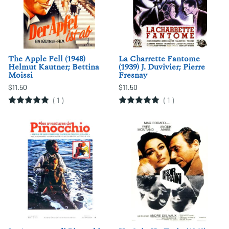
The Apple Fell (1948)
La Charrette Fantome
Helmut Kautner; Bettina
(1939) J. Duvivier; Pierre
Moissi
Fresnay
$11.50
$11.50
(
1
)
(
1
)