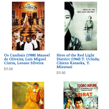
Os Canibais (1988) Manoel
Hero of the Red Light
de Oliveira; Luís Miguel
District (1960) T. Uchida;
Cintra, Leonor Silveira
Chiezo Kataoka, Y.
Mizutani
$11.50
$11.50