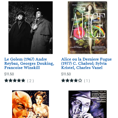
Le Golem (1967) Andre
Alice ou la Derniere Fugue
Reybaz, Georges Douking,
(1977) C. Chabrol; Sylvia
Francoise Winskill
Kristel, Charles Vanel
$11.50
$11.50
(
2
)
(
1
)