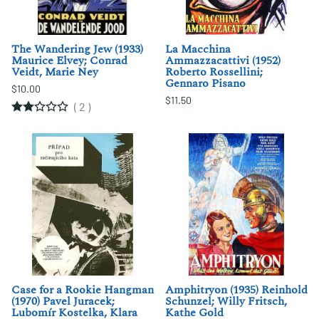
The Wandering Jew (1933)
La Macchina
Maurice Elvey; Conrad
Ammazzacattivi (1952)
Veidt, Marie Ney
Roberto Rossellini;
Gennaro Pisano
$10.00
$11.50
(
2
)
Case for a Rookie Hangman
Amphitryon (1935) Reinhold
(1970) Pavel Juracek;
Schunzel; Willy Fritsch,
Lubomír Kostelka, Klara
Kathe Gold