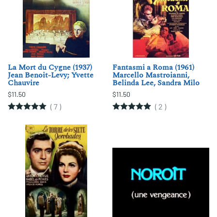
La Mort du Cygne (1937)
Fantasmi a Roma (1961)
Jean Benoit-Levy; Yvette
Marcello Mastroianni,
Chauvire
Belinda Lee, Sandra Milo
$11.50
$11.50
(
7
)
(
2
)