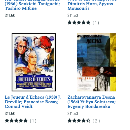
(1966 ) Senkichi Taniguchi;
Dimitris Horn, Spyros
Toshiro Mifune
Mousouris
$11.50
$11.50
(
1
)
Le Joueur d'Echecs (1938) J.
Zacharovannaya Desna
Dreville; Francoise Rosay,
(1964) Yuliya Solntseva;
Conrad Veidt
Evgeniy Bondarenko
$11.50
$11.50
(
1
)
(
2
)