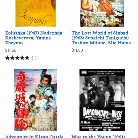
Zolushka (1947) Nadezhda
The Lost World of Sinbad
Kosheverova; Yanina
(1963) Senkichi Taniguchi;
Zheymo
Toshiro Mifune, Mie Hama
$11.50
$11.50
(
1
)
Adventure in Kigan Castle
Woe to the Young (1961)