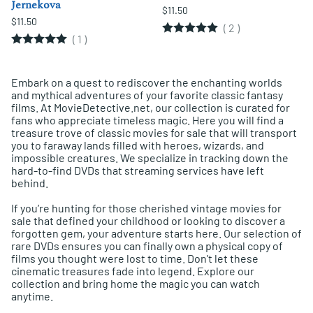
Jernekova
$11.50
$11.50
(
2
)
(
1
)
Embark on a quest to rediscover the enchanting worlds
and mythical adventures of your favorite classic fantasy
films. At MovieDetective.net, our collection is curated for
fans who appreciate timeless magic. Here you will find a
treasure trove of classic movies for sale that will transport
you to faraway lands filled with heroes, wizards, and
impossible creatures. We specialize in tracking down the
hard-to-find DVDs that streaming services have left
behind.
If you’re hunting for those cherished vintage movies for
sale that defined your childhood or looking to discover a
forgotten gem, your adventure starts here. Our selection of
rare DVDs ensures you can finally own a physical copy of
films you thought were lost to time. Don't let these
cinematic treasures fade into legend. Explore our
collection and bring home the magic you can watch
anytime.