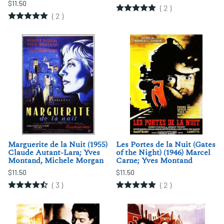
$11.50
(
2
)
(
2
)
Marguerite de la Nuit (1955)
Les Portes de la Nuit (Gates
Claude Autant-Lara; Yves
of the Night) (1946) Marcel
Montand, Michele Morgan
Carne; Yves Montand
$11.50
$11.50
(
3
)
(
2
)