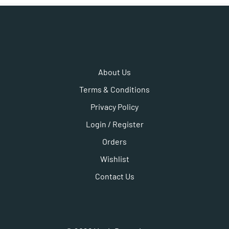
About Us
Terms & Conditions
Privacy Policy
Login / Register
Orders
Wishlist
Contact Us