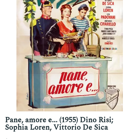
Pane, amore e... (1955) Dino Risi;
Sophia Loren, Vittorio De Sica