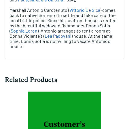
Marshall Antonio Carotenuto (
Vittorio De Sica
) comes
back to native Sorrento to settle and take care of the
local traffic police. Since his seafront house is rented
by the beautiful widowed fishmonger Donna Sofia
(
Sophia Loren
), Antonio arranges to rent a room at
Donna Violante’s (
Lea Padovani
) house. At the same
time, Donna Sofia is not willing to vacate Antonio’s
house!
Related Products