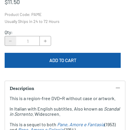
$11.50
Product Code
:
PAME
Usually Ships in 24 to 72 Hours
Qty
:
ADD TO CART
Description
This is a region-free DVD+R without case or artwork.
In Italian with English subtitles. Also known as
Scandal
in Sorrento
. Widescreen.
This is a sequel to both
Pane, Amore e Fantasia
(1953)
and
Pane, Amore e Gelosia
(1954).