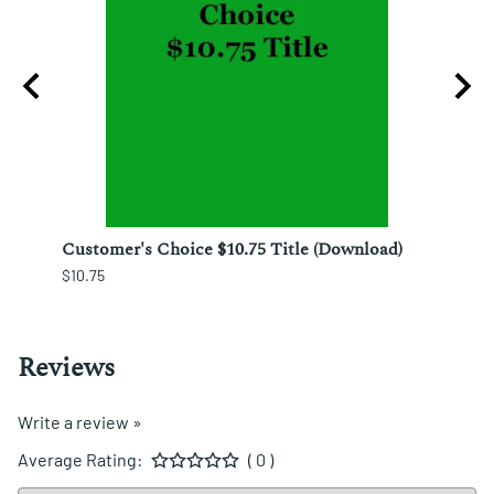
izo
Customer's Choice $10.75 Title (Download)
Custo
$10.75
$12.25
Reviews
Write a review »
Average Rating:
( 0 )