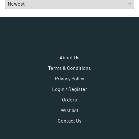
About Us
Terms & Conditions
Privacy Policy
Login / Register
Orders
Wishlist
Contact Us