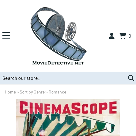
0
Home
>
Sort by Genre
>
Romance