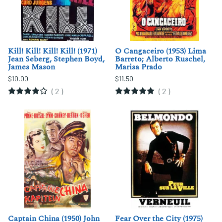
Kill! Kill! Kill! Kill! (1971)
O Cangaceiro (1953) Lima
Jean Seberg, Stephen Boyd,
Barreto; Alberto Ruschel,
James Mason
Marisa Prado
$10.00
$11.50
(
2
)
(
2
)
Captain China (1950) John
Fear Over the City (1975)