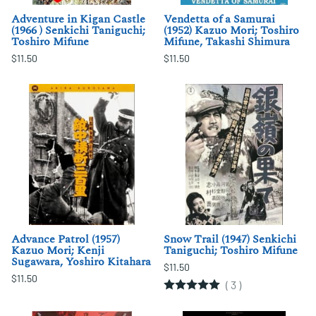
Adventure in Kigan Castle
Vendetta of a Samurai
(1966 ) Senkichi Taniguchi;
(1952) Kazuo Mori; Toshiro
Toshiro Mifune
Mifune, Takashi Shimura
$11.50
$11.50
Advance Patrol (1957)
Snow Trail (1947) Senkichi
Kazuo Mori; Kenji
Taniguchi; Toshiro Mifune
Sugawara, Yoshiro Kitahara
$11.50
$11.50
(
3
)