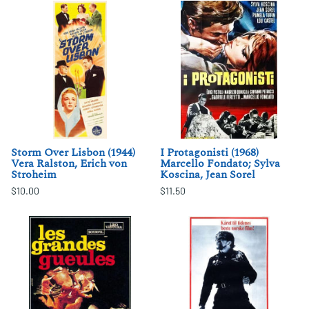
Storm Over Lisbon (1944)
I Protagonisti (1968)
Vera Ralston, Erich von
Marcello Fondato; Sylva
Stroheim
Koscina, Jean Sorel
$10.00
$11.50