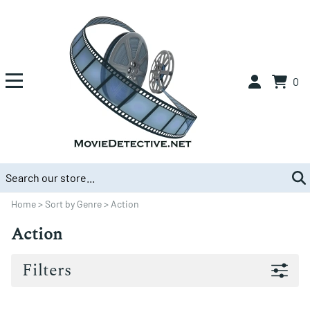
0
Home
>
Sort by Genre
>
Action
Action
Filters