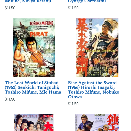
Mifune, Kin'ya Kitaoji
Gyorgy Cserhalmi
$11.50
$11.50
The Lost World of Sinbad
Rise Against the Sword
(1963) Senkichi Taniguchi;
(1966) Hiroshi Inagaki;
Toshiro Mifune, Mie Hama
Toshiro Mifune, Nobuko
Otowa
$11.50
$11.50