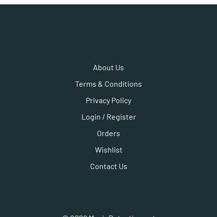
About Us
Terms & Conditions
Privacy Policy
Login / Register
Orders
Wishlist
Contact Us