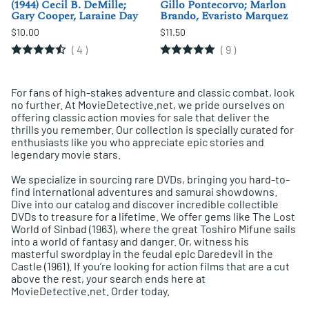
(1944) Cecil B. DeMille;
Gillo Pontecorvo; Marlon
Gary Cooper, Laraine Day
Brando, Evaristo Marquez
$10.00
$11.50
(
4
)
(
9
)
For fans of high-stakes adventure and classic combat, look
no further. At MovieDetective.net, we pride ourselves on
offering classic action movies for sale that deliver the
thrills you remember. Our collection is specially curated for
enthusiasts like you who appreciate epic stories and
legendary movie stars.
We specialize in sourcing rare DVDs, bringing you hard-to-
find international adventures and samurai showdowns.
Dive into our catalog and discover incredible collectible
DVDs to treasure for a lifetime. We offer gems like The Lost
World of Sinbad (1963), where the great Toshiro Mifune sails
into a world of fantasy and danger. Or, witness his
masterful swordplay in the feudal epic Daredevil in the
Castle (1961). If you’re looking for action films that are a cut
above the rest, your search ends here at
MovieDetective.net. Order today.