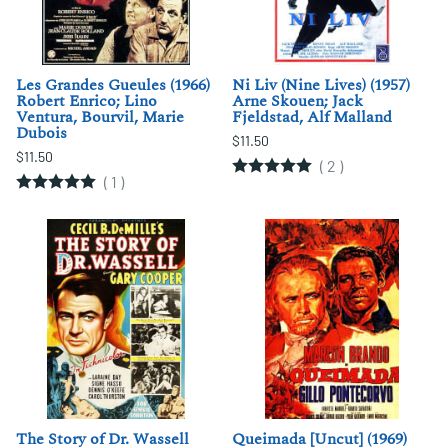
Les Grandes Gueules (1966)
Ni Liv (Nine Lives) (1957)
Robert Enrico; Lino
Arne Skouen; Jack
Ventura, Bourvil, Marie
Fjeldstad, Alf Malland
Dubois
$11.50
$11.50
(
2
)
(
1
)
The Story of Dr. Wassell
Queimada [Uncut] (1969)