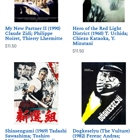
My New Partner II (1990)
Hero of the Red Light
Claude Zidi; Philippe
District (1960) T. Uchida;
Noiret, Thierry Lhermitte
Chiezo Kataoka, Y.
Mizutani
$11.50
$11.50
Shinsengumi (1969) Tadashi
Dogkeselyu (The Vulture)
Sawashima; Toshiro
(1982) Ferenc Andras;