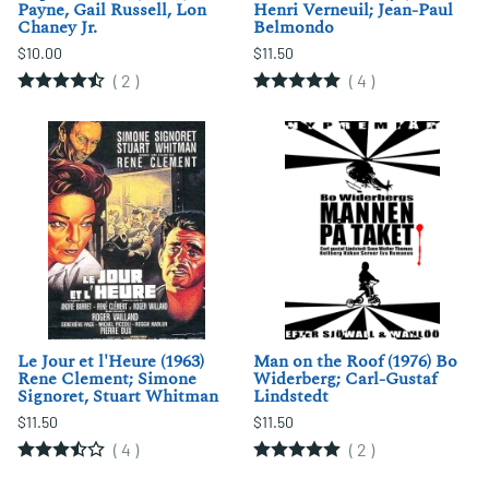
Payne, Gail Russell, Lon
Henri Verneuil; Jean-Paul
Chaney Jr.
Belmondo
$10.00
$11.50
(
2
)
(
4
)
Le Jour et l'Heure (1963)
Man on the Roof (1976) Bo
Rene Clement; Simone
Widerberg; Carl-Gustaf
Signoret, Stuart Whitman
Lindstedt
$11.50
$11.50
(
4
)
(
2
)