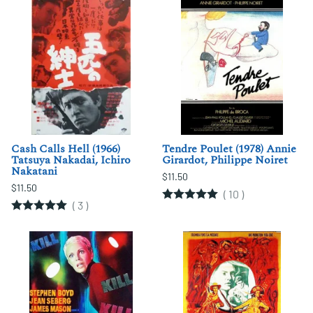
Cash Calls Hell (1966)
Tendre Poulet (1978) Annie
Tatsuya Nakadai, Ichiro
Girardot, Philippe Noiret
Nakatani
$11.50
$11.50
(
10
)
(
3
)