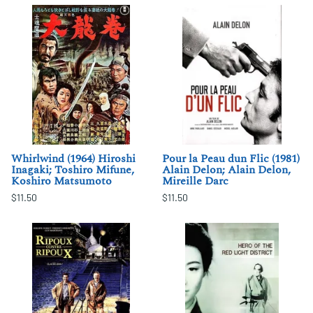
Whirlwind (1964) Hiroshi
Pour la Peau dun Flic (1981)
Inagaki; Toshiro Mifune,
Alain Delon; Alain Delon,
Koshiro Matsumoto
Mireille Darc
$11.50
$11.50