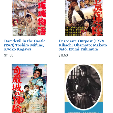
Daredevil in the Castle
Desperate Outpost (1959)
(1961) Toshiro Mifune,
Kihachi Okamoto; Makoto
Kyoko Kagawa
Satô, Izumi Yukimura
$11.50
$11.50