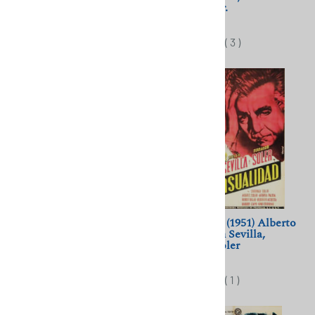
Jarmila Novotna
Chaliapin Sr.
$11.50
$11.50
(
1
)
(
3
)
Ich bei Tag, und du bei
Sensualidad (1951) Alberto
Nacht (1932) Kathe von
Gout; Ninón Sevilla,
Nagy, Willy Fritsch
Fernando Soler
$11.50
$11.50
(
1
)