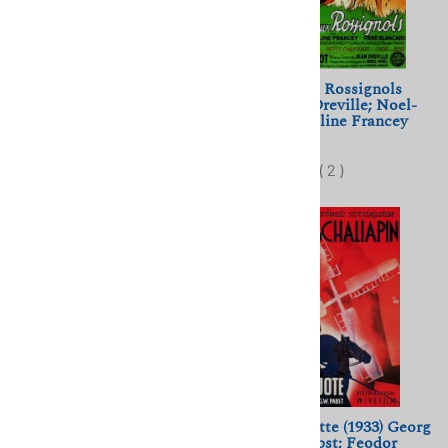
La Belle Meuniere (1948)
La Cage aux Rossignols
Marcel Pagnol; Tino Rossi,
(1945) Jean Dreville; Noel-
Jacqueline Pagnol
Noel; Micheline Francey
$11.50
$11.50
(
1
)
(
2
)
The Bartered Bride (1932)
Don Quichotte (1933) Georg
Max Ophuls; Max Nadler,
Wilhelm Pabst; Feodor