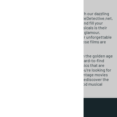
Get ready to sing along and tap your feet with our dazzling
collection of Classic Musical Movies. At MovieDetective.net,
we celebrate the films that lift your spirits and fill your
home with joy. The benefit of music and musicals is their
unique power to transport you to a world of glamour,
romance, and spectacular artistry. With their unforgettable
songs and breathtaking dance numbers, these films are
pure escapism at its finest.
We specialize in classic movies for sale from the golden age
of Hollywood. Our catalog is filled with the hard-to-find
DVDs of your favorite song-and-dance classics that are
often missing from streaming libraries. If you’re looking for
those rare DVDs or searching for dazzling vintage movies
for sale, you’ve found your front-row seat. Rediscover the
pure, exhilarating joy of the classic Hollywood musical
today.