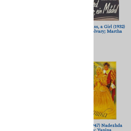
Aventurera (1950) Alberto
A Song, a Kiss, a Girl (1932)
Gout; Ninon Sevilla, Tito
Geza von Bolvary; Martha
Junco
Eggerth
$11.50
$11.50
(
1
)
Ein Blonder Traum (1932)
Zolushka (1947) Nadezhda
Lilian Harvey, Willy
Kosheverova; Yanina