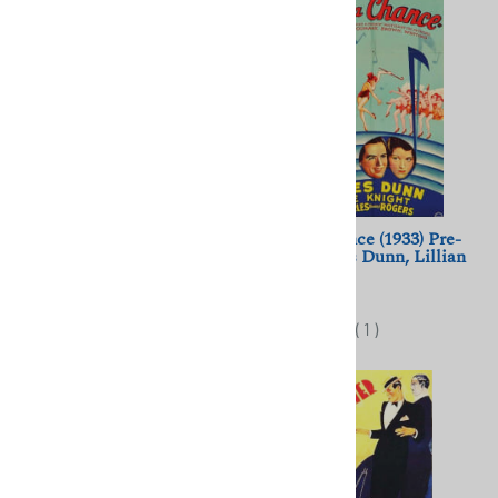
Etoile sans Lumiere (1946)
Take a Chance (1933) Pre-
Marcel Blistene; Edith Piaf,
Code; James Dunn, Lillian
Yves Montand
Roth
$11.50
$10.00
(
2
)
(
1
)