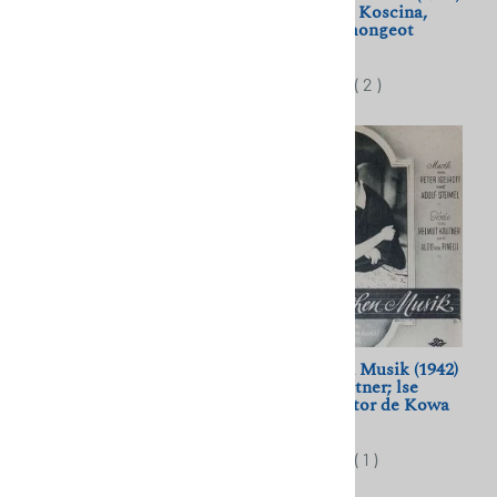
Deanna Durbin, Robert
Steno; Sylva Koscina,
Cummings, Mischa Auer
Mylene Demongeot
$10.00
$11.50
(
3
)
(
2
)
Rondo (1966) Zvonimir
Wir Machen Musik (1942)
Berkovic; Stevo Zigon,
Helmut Kautner; lse
Milena Dravic
Werner, Viktor de Kowa
$11.50
$11.50
(
2
)
(
1
)