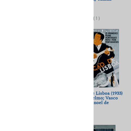
Fritsch, Willi Forst
Zheymo
$11.50
$11.50
(
1
)
(
1
)
Crime in the Night Club
A Cancao de Lisboa (1933)
(1968) Jiri Menzel; Jirí
Cottinelli Telmo; Vasco
Suchy, Eva Pilarova
Santana, Manoel de
Oliveira
$11.50
$11.50