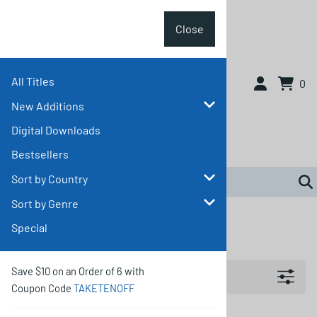
Close
All Titles
Close
0
New Additions
Digital Downloads
Bestsellers
Sort by Country
Sort by Genre
Home
>
Sort by Genre
>
Musical
Special
Musical
Filters
Save $10 on an Order of 6 with
Coupon Code
TAKETENOFF