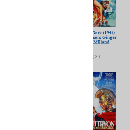
The Story of Gilbert and
Lady in the Dark (1944)
Sullivan (1953) Sidney
Mitchell Leisen; Ginger
Gilliat; Robert Morley,
Rogers, Ray Milland
Maurice Evans
$10.00
$10.00
(
2
)
(
2
)