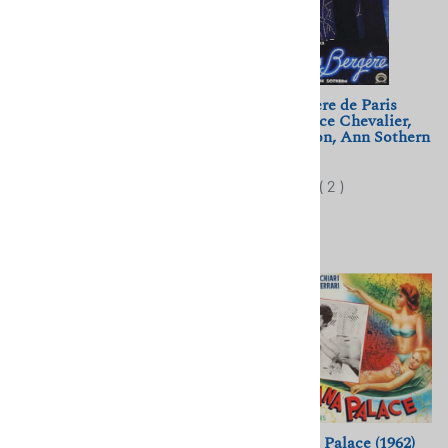
La Mort du Cygne (1937)
Folies Bergere de Paris
Jean Benoit-Levy; Yvette
(1935) Maurice Chevalier,
Chauvire
Merle Oberon, Ann Sothern
$11.50
$10.00
(
7
)
(
2
)
Spring Parade (1940)
Copacabana Palace (1962)