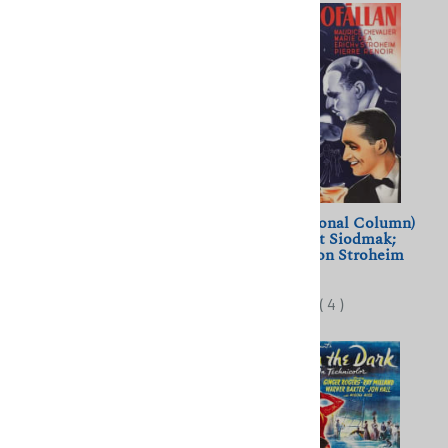
The Seventh Veil (1945)
Pieges (Personal Column)
James Mason, Ann Todd
(1939) Robert Siodmak;
Chevalier, von Stroheim
$10.00
$11.50
(
4
)
(
4
)