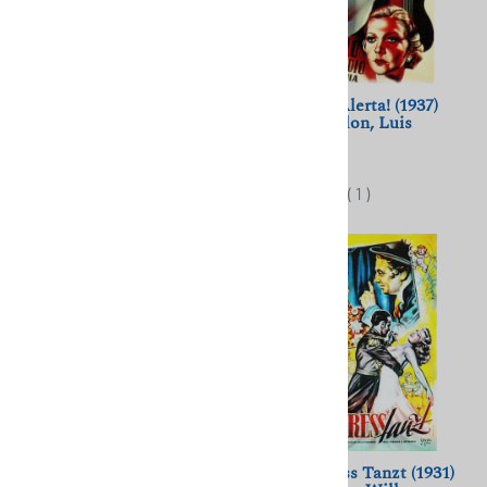
Les Annees 80 (1983)
Centinela, Alerta! (1937)
Chantal Akerman; Aurore
Jean Gremillon, Luis
Clement
Bunuel
$11.50
$11.50
(
1
)
Operette (1940) Willi Forst,
Der Kongress Tanzt (1931)