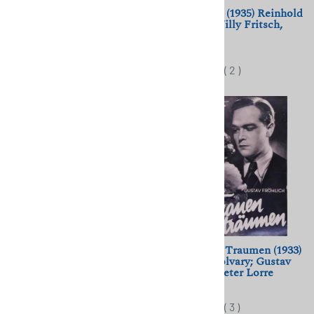
La Violetera (1958) Luis
Amphitryon (1935) Reinhold
Cesar Amadori; Sara
Schunzel; Willy Fritsch,
Montiel, Raf Vallone
Kathe Gold
$11.50
$11.50
(
2
)
Bluebeard's Castle (Herzog
Was Frauen Traumen (1933)
Blaubarts Burg) (1963)
Geza von Bolvary; Gustav
Michael Powell
Froehlich, Peter Lorre
$11.50
$11.50
(
3
)
(
3
)