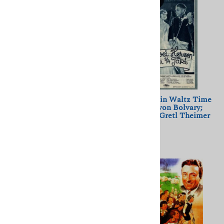
Monelle (1948) Henri
Two Hearts in Waltz Time
Decoin; Louis Jouvet, Dany
(1930) Geza von Bolvary;
Robin
Willi Forst, Gretl Theimer
$11.50
$11.50
(
1
)