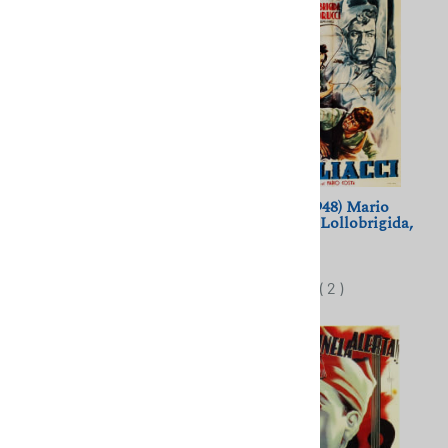
Toto, Peppino e la...
Pagliacci (1948) Mario
Malafemmina (1956) Toto,
Costa; Gina Lollobrigida,
Dorian Gray, P. De Filippo
Tito Gobbi
$11.50
$11.50
(
2
)