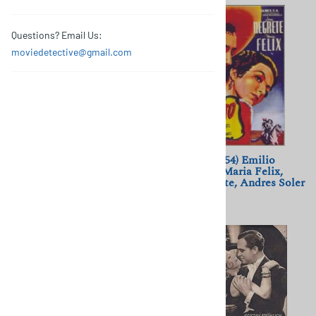
Questions? Email Us:
moviedetective@gmail.com
Os Canibais (1988) Manoel
El Rapto (1954) Emilio
de Oliveira; Luís Miguel
Fernandez; Maria Felix,
Cintra, Leonor Silveira
Jorge Negrete, Andres Soler
$11.50
$11.50