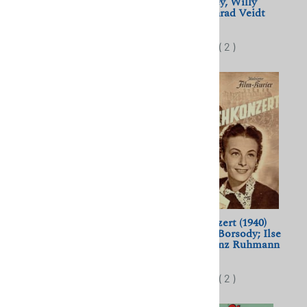
Maria Holst, Curd Jurgens
Lilian Harvey, Willy
Fritsch, Conrad Veidt
$11.50
$11.50
(
2
)
(
2
)
Final Accord (1936) Douglas
Wunschkonzert (1940)
Sirk; Willy Birgel, Lil
Eduard von Borsody; Ilse
Dagover
Werner, Heinz Ruhmann
$11.50
$11.50
(
2
)