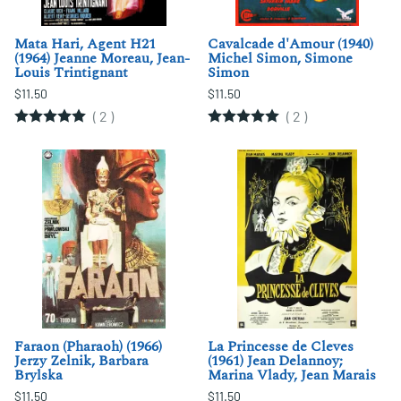
Mata Hari, Agent H21
Cavalcade d'Amour (1940)
(1964) Jeanne Moreau, Jean-
Michel Simon, Simone
Louis Trintignant
Simon
$11.50
$11.50
(
2
)
(
2
)
Faraon (Pharaoh) (1966)
La Princesse de Cleves
Jerzy Zelnik, Barbara
(1961) Jean Delannoy;
Brylska
Marina Vlady, Jean Marais
$11.50
$11.50