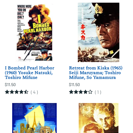
I Bombed Pearl Harbor
Retreat from Kiska (1965)
(1960) Yosuke Natsuki,
Seiji Maruyama; Toshiro
Toshiro Mifune
Mifune, So Yamamura
$11.50
$11.50
(
4
)
(
1
)