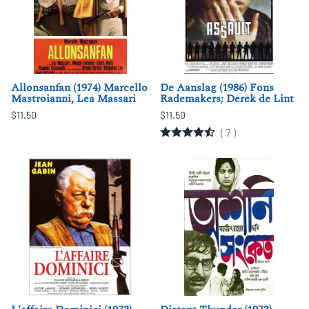
Allonsanfan (1974) Marcello
De Aanslag (1986) Fons
Mastroianni, Lea Massari
Rademakers; Derek de Lint
$11.50
$11.50
(
7
)