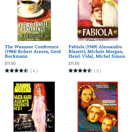
The Wannsee Conference
Fabiola (1949) Alessandro
(1984) Robert Atzorn, Gerd
Blasetti; Michele Morgan,
Bockmann
Henri Vidal, Michel Simon
$11.50
$11.50
(
4
)
(
9
)