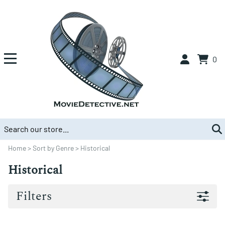
0
Home
>
Sort by Genre
>
Historical
Historical
Filters