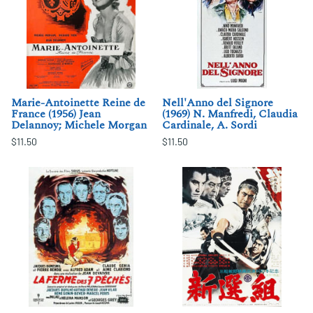
Marie-Antoinette Reine de
Nell'Anno del Signore
France (1956) Jean
(1969) N. Manfredi, Claudia
Delannoy; Michele Morgan
Cardinale, A. Sordi
$11.50
$11.50