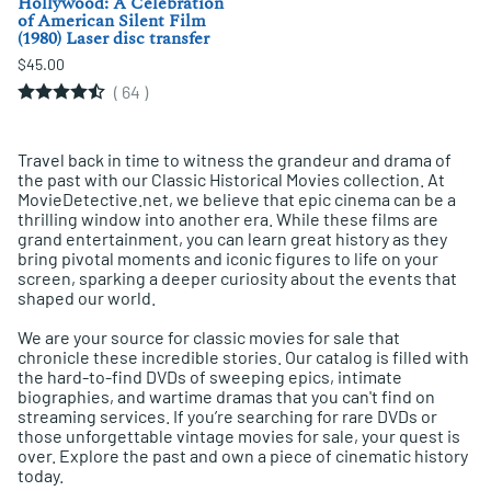
Hollywood: A Celebration
of American Silent Film
(1980) Laser disc transfer
$45.00
(
64
)
Travel back in time to witness the grandeur and drama of
the past with our Classic Historical Movies collection. At
MovieDetective.net, we believe that epic cinema can be a
thrilling window into another era. While these films are
grand entertainment, you can learn great history as they
bring pivotal moments and iconic figures to life on your
screen, sparking a deeper curiosity about the events that
shaped our world.
We are your source for classic movies for sale that
chronicle these incredible stories. Our catalog is filled with
the hard-to-find DVDs of sweeping epics, intimate
biographies, and wartime dramas that you can't find on
streaming services. If you’re searching for rare DVDs or
those unforgettable vintage movies for sale, your quest is
over. Explore the past and own a piece of cinematic history
today.