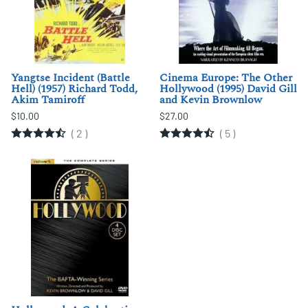
Yangtse Incident (Battle
Cinema Europe: The Other
Hell) (1957) Richard Todd,
Hollywood (1995) David Gill
Akim Tamiroff
and Kevin Brownlow
$10.00
$27.00
(
2
)
(
5
)