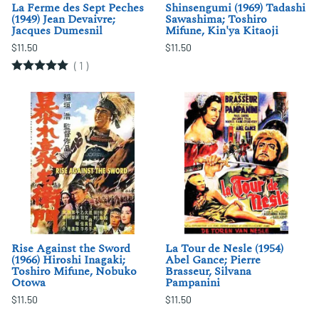
La Ferme des Sept Peches
Shinsengumi (1969) Tadashi
(1949) Jean Devaivre;
Sawashima; Toshiro
Jacques Dumesnil
Mifune, Kin'ya Kitaoji
$11.50
$11.50
(
1
)
Rise Against the Sword
La Tour de Nesle (1954)
(1966) Hiroshi Inagaki;
Abel Gance; Pierre
Toshiro Mifune, Nobuko
Brasseur, Silvana
Otowa
Pampanini
$11.50
$11.50