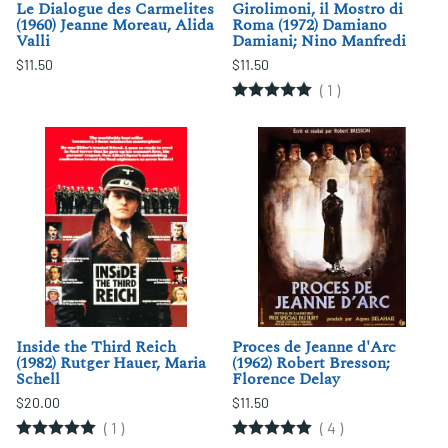
Le Dialogue des Carmelites
Girolimoni, il Mostro di
(1960) Jeanne Moreau, Alida
Roma (1972) Damiano
Valli
Damiani; Nino Manfredi
$11.50
$11.50
(
1
)
Inside the Third Reich
Proces de Jeanne d'Arc
(1982) Rutger Hauer, Maria
(1962) Robert Bresson;
Schell
Florence Delay
$20.00
$11.50
(
1
)
(
4
)