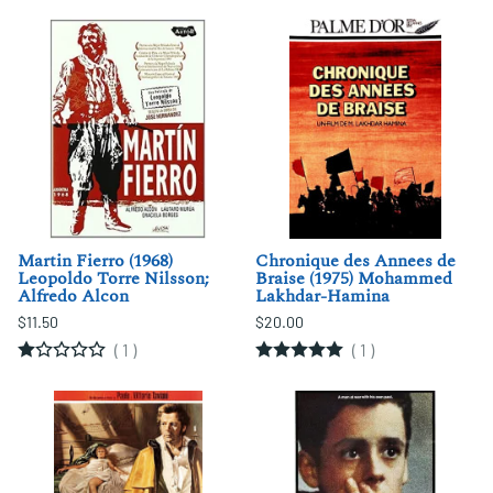
Martin Fierro (1968)
Chronique des Annees de
Leopoldo Torre Nilsson;
Braise (1975) Mohammed
Alfredo Alcon
Lakhdar-Hamina
$11.50
$20.00
(
1
)
(
1
)