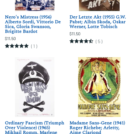
Nero's Mistress (1956)
Der Letzte Akt (1955) G.W.
Alberto Sordi, Vittorio De
Pabst; Albin Skoda, Oskar
Sica, Gloria Swanson,
Werner, Lotte Tobisch
Brigitte Bardot
$11.50
$11.50
(
5
)
(
1
)
Ordinary Fascism (Triumph
Madame Sans-Gene (1941)
Over Violence) (1965)
Roger Richebe; Arletty,
Mikhail Romm, Marlene
Aime Clariond