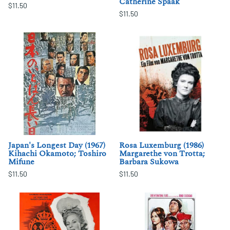
Catherine Spaak
$11.50
$11.50
Japan's Longest Day (1967)
Rosa Luxemburg (1986)
Kihachi Okamoto; Toshiro
Margarethe von Trotta;
Mifune
Barbara Sukowa
$11.50
$11.50