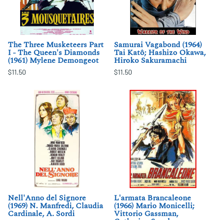
The Three Musketeers Part
Samurai Vagabond (1964)
I - The Queen's Diamonds
Tai Katô; Hashizo Okawa,
(1961) Mylene Demongeot
Hiroko Sakuramachi
$11.50
$11.50
Nell'Anno del Signore
L'armata Brancaleone
(1969) N. Manfredi, Claudia
(1966) Mario Monicelli;
Cardinale, A. Sordi
Vittorio Gassman,