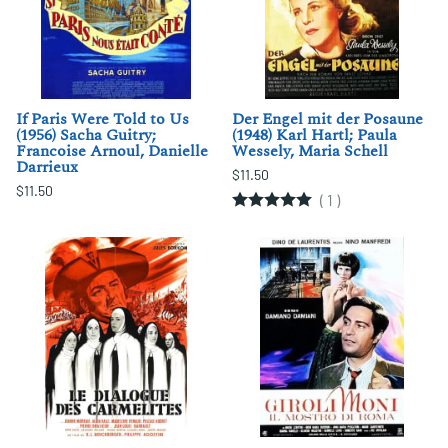
If Paris Were Told to Us
Der Engel mit der Posaune
(1956) Sacha Guitry;
(1948) Karl Hartl; Paula
Francoise Arnoul, Danielle
Wessely, Maria Schell
Darrieux
$11.50
$11.50
(
1
)