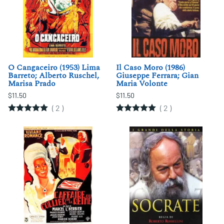
O Cangaceiro (1953) Lima
Il Caso Moro (1986)
Barreto; Alberto Ruschel,
Giuseppe Ferrara; Gian
Marisa Prado
Maria Volonte
$11.50
$11.50
(
2
)
(
2
)