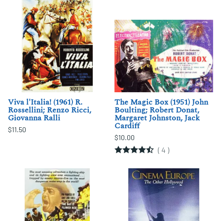
Viva l'Italia! (1961) R.
The Magic Box (1951) John
Rossellini; Renzo Ricci,
Boulting; Robert Donat,
Giovanna Ralli
Margaret Johnston, Jack
Cardiff
$11.50
$10.00
(
4
)