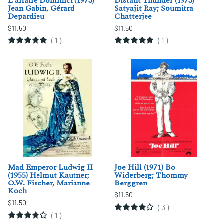
L'affaire Dominici (1973)
Distant Thunder (1973)
Jean Gabin, Gérard
Satyajit Ray; Soumitra
Depardieu
Chatterjee
$11.50
$11.50
(
1
)
(
1
)
Mad Emperor Ludwig II
Joe Hill (1971) Bo
(1955) Helmut Kautner;
Widerberg; Thommy
O.W. Fischer, Marianne
Berggren
Koch
$11.50
$11.50
(
3
)
(
1
)