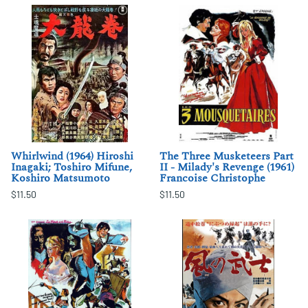
Whirlwind (1964) Hiroshi
The Three Musketeers Part
Inagaki; Toshiro Mifune,
II - Milady's Revenge (1961)
Koshiro Matsumoto
Francoise Christophe
$11.50
$11.50