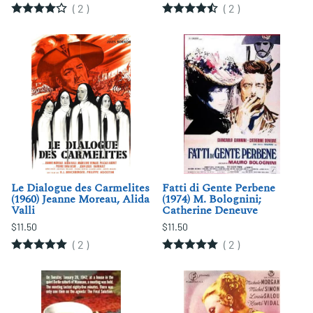
(
2
)
(
2
)
Le Dialogue des Carmelites
Fatti di Gente Perbene
(1960) Jeanne Moreau, Alida
(1974) M. Bolognini;
Valli
Catherine Deneuve
$11.50
$11.50
(
2
)
(
2
)