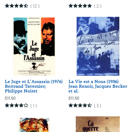
(
12
)
(
2
)
Le Juge et L'Assassin (1976)
La Vie est a Nous (1936)
Bertrand Tavernier;
Jean Renoir, Jacques Becker
Philippe Noiret
et al.
$11.50
$11.50
(
1
)
(
3
)