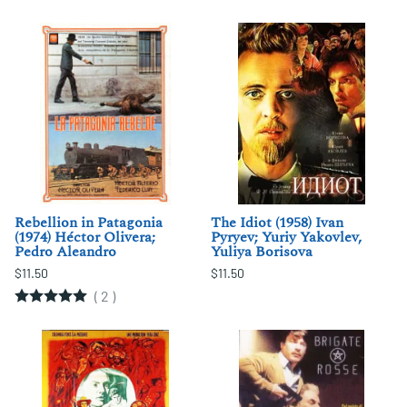
Rebellion in Patagonia
The Idiot (1958) Ivan
(1974) Héctor Olivera;
Pyryev; Yuriy Yakovlev,
Pedro Aleandro
Yuliya Borisova
$11.50
$11.50
(
2
)