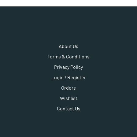
About Us
Terms & Conditions
Privacy Policy
Login / Register
Orders
Wishlist
Contact Us