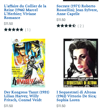
L'affaire du Collier de la
Socrate (1971) Roberto
Reine (1946) Marcel
Rossellini; Jean Sylvere,
L'Herbier; Viviane
Anne Caprile
Romance
$11.50
$11.50
(
2
)
(
1
)
Der Kongress Tanzt (1931)
I Sequestrati di Altona
Lilian Harvey, Willy
(1962) Vittorio De Sica;
Fritsch, Conrad Veidt
Sophia Loren
$11.50
$11.50