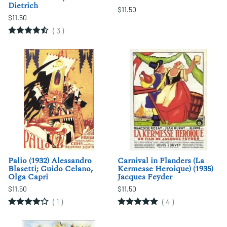
Dietrich
$11.50
$11.50
(
3
)
Palio (1932) Alessandro
Carnival in Flanders (La
Blasetti; Guido Celano,
Kermesse Heroique) (1935)
Olga Capri
Jacques Feyder
$11.50
$11.50
(
1
)
(
4
)