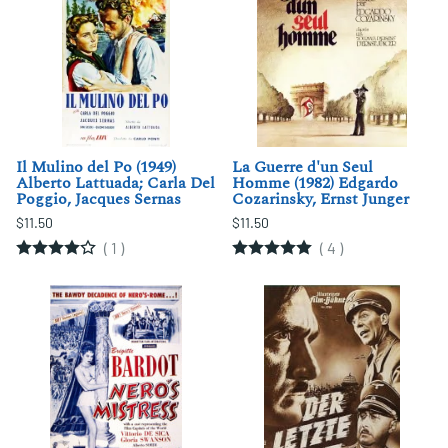
Il Mulino del Po (1949)
La Guerre d'un Seul
Alberto Lattuada; Carla Del
Homme (1982) Edgardo
Poggio, Jacques Sernas
Cozarinsky, Ernst Junger
$11.50
$11.50
(
1
)
(
4
)