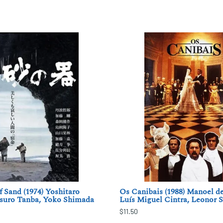
f Sand (1974) Yoshitaro
Os Canibais (1988) Manoel de
suro Tanba, Yoko Shimada
Luís Miguel Cintra, Leonor S
$11.50