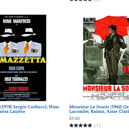
(1978) Sergio Corbucci; Nino
Monsieur La Souris (1942) G
risa Laurito
Lacombe; Raimu, Aime Clar
$11.50
(
1
)