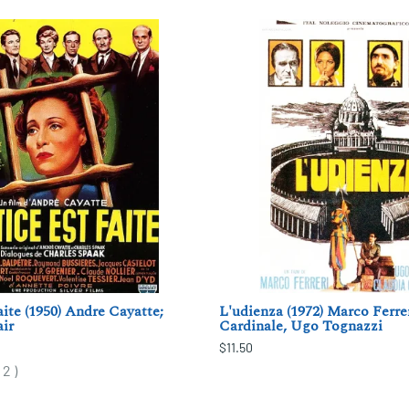
aite (1950) Andre Cayatte;
L'udienza (1972) Marco Ferre
ir
Cardinale, Ugo Tognazzi
$11.50
(
2
)