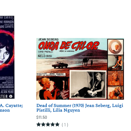
A. Cayatte;
Dead of Summer (1970) Jean Seberg, Luigi
inson
Pistilli, Lilia Nguyen
$11.50
(
1
)