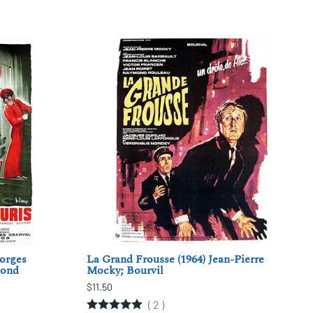
eorges
La Grand Frousse (1964) Jean-Pierre
iond
Mocky; Bourvil
$11.50
(
2
)