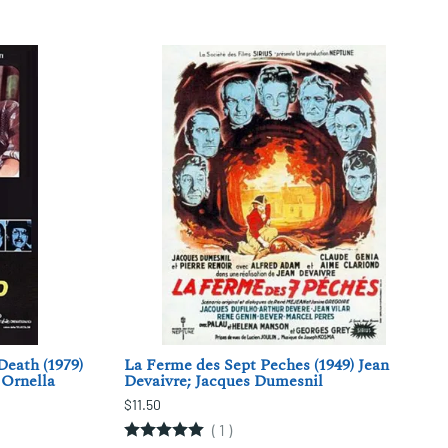
Death (1979)
La Ferme des Sept Peches (1949) Jean
 Ornella
Devaivre; Jacques Dumesnil
$11.50
(
1
)