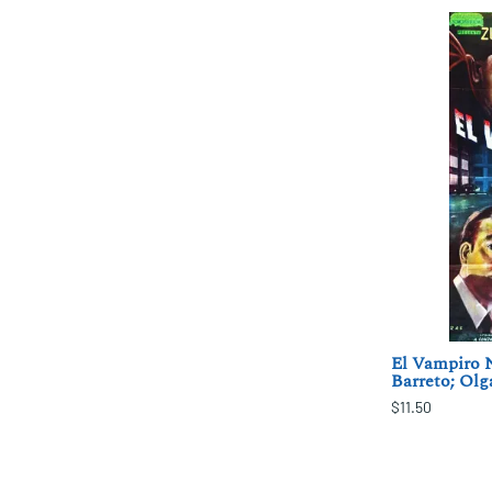
El Vampiro 
Barreto; Olg
$11.50