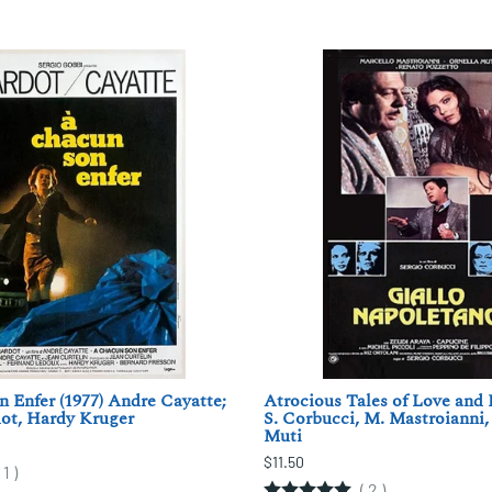
 Enfer (1977) Andre Cayatte;
Atrocious Tales of Love and 
ot, Hardy Kruger
S. Corbucci, M. Mastroianni,
Muti
$11.50
(
1
)
(
2
)