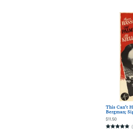
This Can’t H
Bergman; Si
$11.50