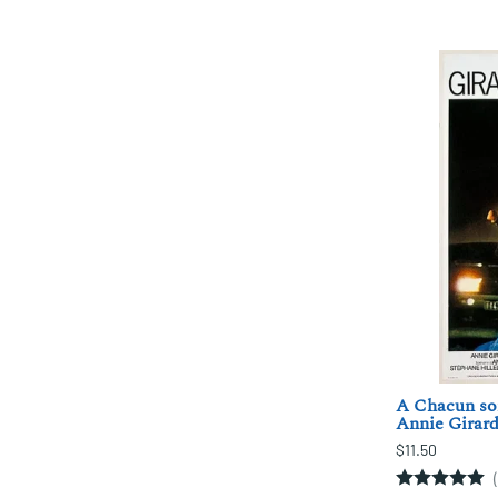
A Chacun son
Annie Girard
$11.50