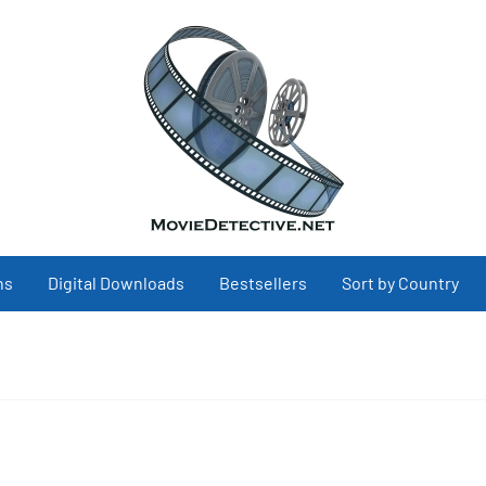
ns
Digital Downloads
Bestsellers
Sort by Country