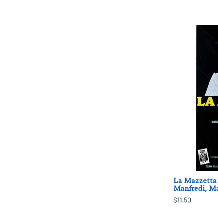
La Mazzetta 
Manfredi, Ma
$11.50