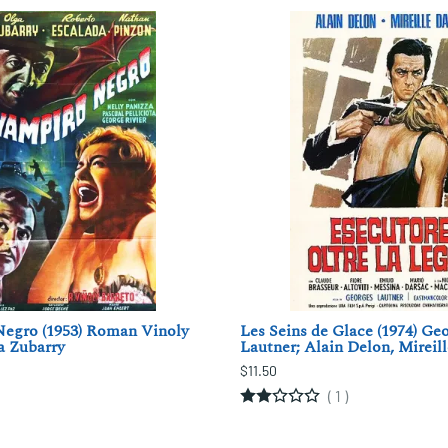
Negro (1953) Roman Vinoly
Les Seins de Glace (1974) Ge
a Zubarry
Lautner; Alain Delon, Mireil
$11.50
(
1
)