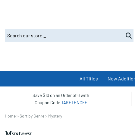
All Titles
New Additio
Save $10 on an Order of 6 with
Coupon Code
TAKETENOFF
Home
>
Sort by Genre
>
Mystery
Mystery