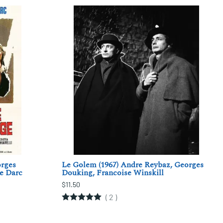
orges
Le Golem (1967) Andre Reybaz, Georges
le Darc
Douking, Francoise Winskill
$11.50
(
2
)