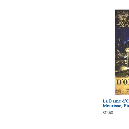
La Dame d'O
Meurisse, Pi
$11.50