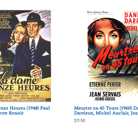
nze Heures (1948) Paul
Meurtre en 45 Tours (1960) D
erre Renoir
Darrieux, Michel Auclair, Jea
$11.50