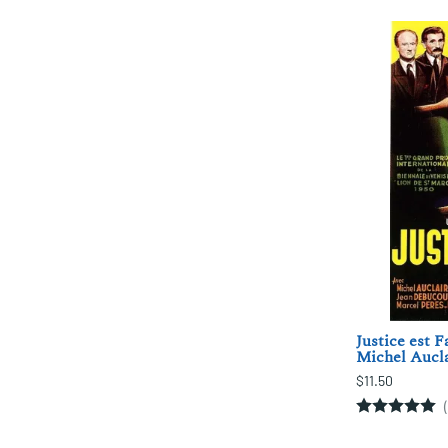
Justice est F
Michel Aucla
$11.50