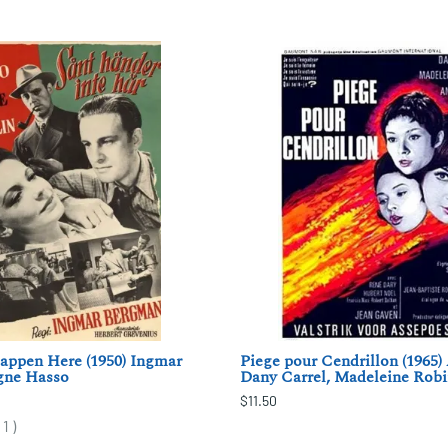
appen Here (1950) Ingmar
Piege pour Cendrillon (1965) 
gne Hasso
Dany Carrel, Madeleine Rob
$11.50
(
1
)