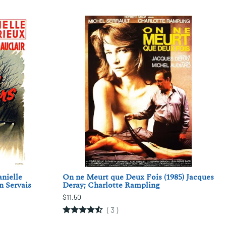
anielle
On ne Meurt que Deux Fois (1985) Jacques
n Servais
Deray; Charlotte Rampling
$11.50
(
3
)