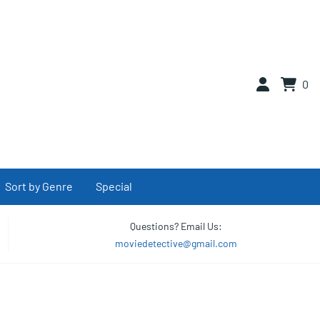
0
Sort by Genre
Special
Questions? Email Us:
moviedetective@gmail.com