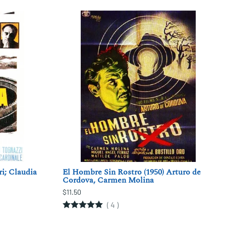
ri; Claudia
El Hombre Sin Rostro (1950) Arturo de
Cordova, Carmen Molina
$11.50
(
4
)