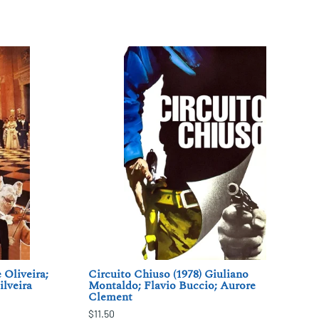
 Oliveira;
Circuito Chiuso (1978) Giuliano
ilveira
Montaldo; Flavio Buccio; Aurore
Clement
$11.50