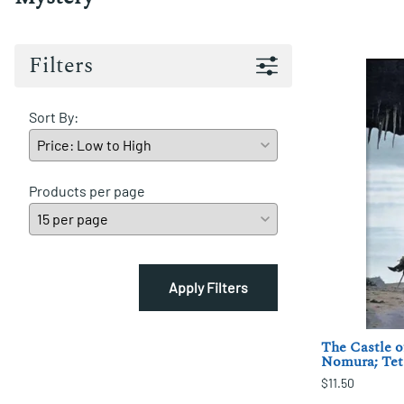
Filters
Sort By:
Products per page
Apply Filters
The Castle o
Nomura; Tet
$11.50