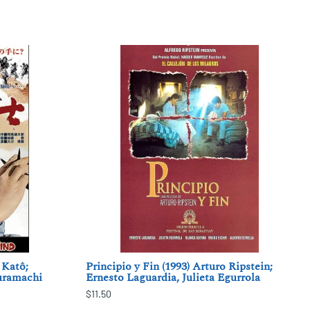
 Katô;
Principio y Fin (1993) Arturo Ripstein;
uramachi
Ernesto Laguardia, Julieta Egurrola
$11.50