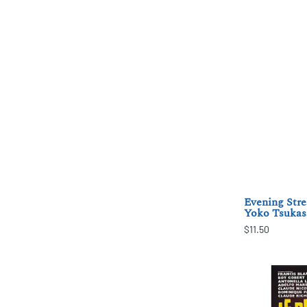
Evening Stre
Yoko Tsukas
$11.50