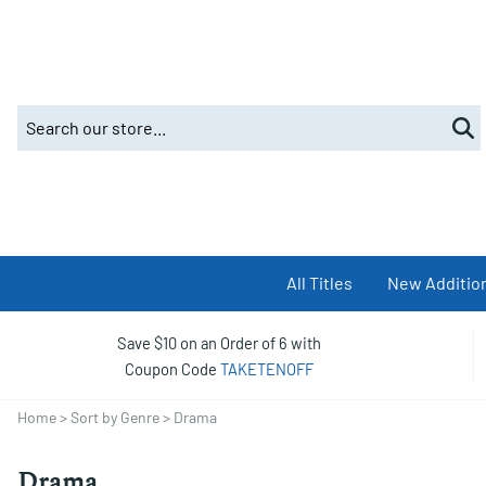
All Titles
New Additio
Save $10 on an Order of 6 with
Coupon Code
TAKETENOFF
Home
>
Sort by Genre
>
Drama
Drama