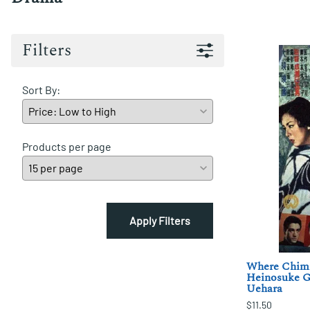
Filters
Sort By:
Products per page
Apply Filters
Where Chimn
Heinosuke G
Uehara
$11.50