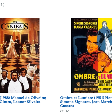
(
1
)
(1988) Manoel de Oliveira;
Ombre et Lumiere (1951) Henr
Cintra, Leonor Silveira
Simone Signoret, Jean March
Casares
$11.50