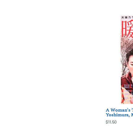
A Woman's T
Yoshimura,
$11.50