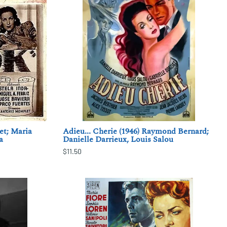
t; Maria
Adieu... Cherie (1946) Raymond Bernard;
a
Danielle Darrieux, Louis Salou
$11.50