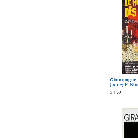
Champagne fo
Jaque; F. Bl
$11.50