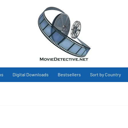
ns
Digital Downloads
Bestsellers
Sort by Country