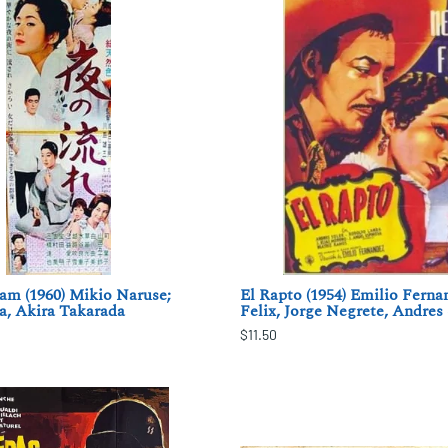
am (1960) Mikio Naruse;
El Rapto (1954) Emilio Ferna
a, Akira Takarada
Felix, Jorge Negrete, Andres
$11.50