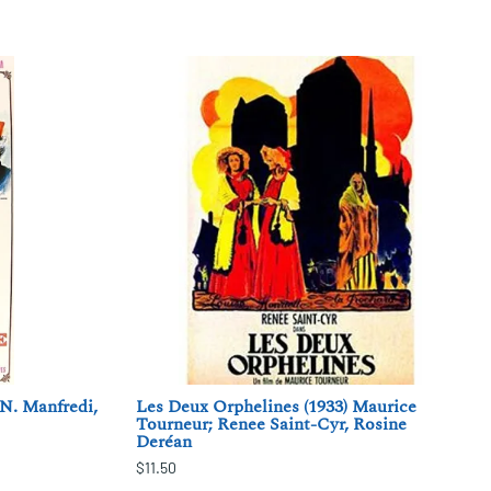
 N. Manfredi,
Les Deux Orphelines (1933) Maurice
Tourneur; Renee Saint-Cyr, Rosine
Deréan
$11.50