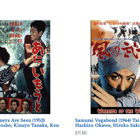
eys Are Seen (1953)
Samurai Vagabond (1964) Tai
osho; Kinuyo Tanaka, Ken
Hashizo Okawa, Hiroko Sak
$11.50