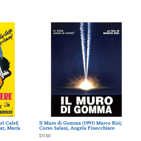
i Calef;
Il Muro di Gomma (1991) Marco Risi;
at, María
Corso Salani, Angela Finocchiaro
$11.50