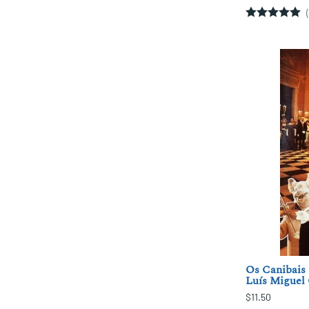
Os Canibais 
Luís Miguel 
$11.50