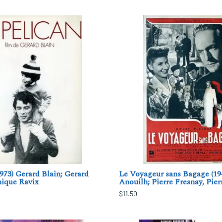
1973) Gerard Blain; Gerard
Le Voyageur sans Bagage (19
nique Ravix
Anouilh; Pierre Fresnay, Pier
$11.50