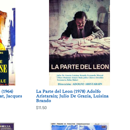
 (1964)
La Parte del Leon (1978) Adolfo
at, Jacques
Aristarain; Julio De Grazia, Luisina
Brando
$11.50