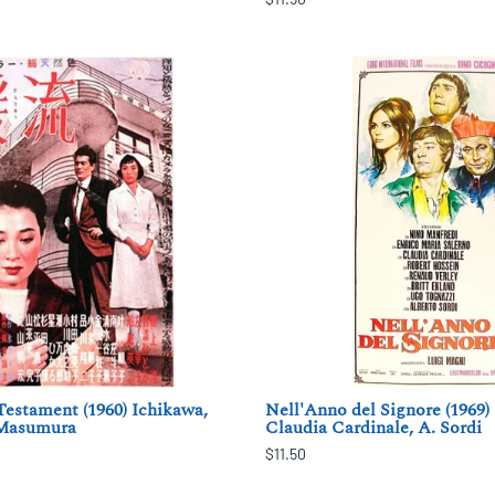
estament (1960) Ichikawa,
Nell'Anno del Signore (1969)
 Masumura
Claudia Cardinale, A. Sordi
$11.50