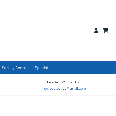
0
Sort by Genre
Special
Questions? Email Us:
moviedetective@gmail.com