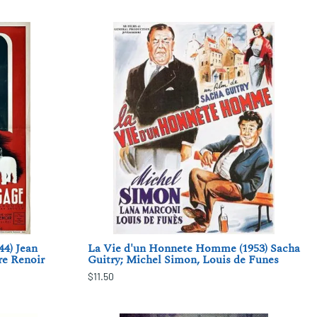
44) Jean
La Vie d'un Honnete Homme (1953) Sacha
re Renoir
Guitry; Michel Simon, Louis de Funes
$11.50