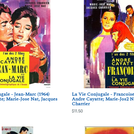
gale - Jean-Marc (1964)
La Vie Conjugale - Francoise
e; Marie-Jose Nat, Jacques
Andre Cayatte; Marie-Jos2 N
Charrier
$11.50