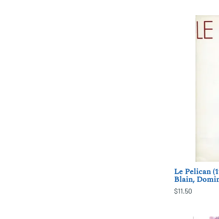
Le Pelican (
Blain, Domi
$11.50