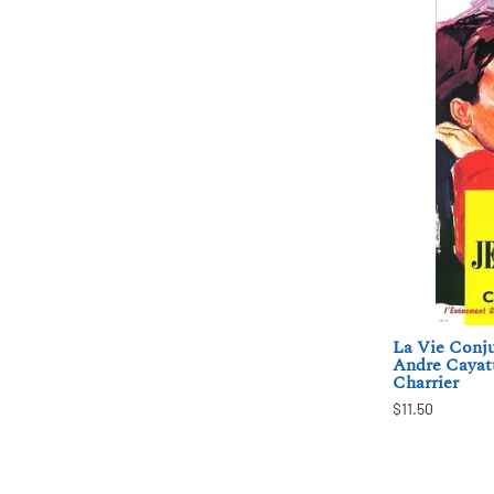
La Vie Conju
Andre Cayatt
Charrier
$11.50