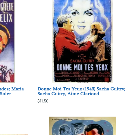
ndez; Maria
Donne Moi Tes Yeux (1943) Sacha Guitry;
 Soler
Sacha Guitry, Aime Clariond
$11.50