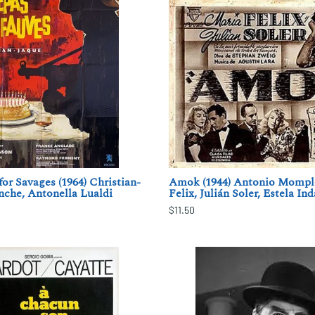
r Savages (1964) Christian-
Amok (1944) Antonio Momple
anche, Antonella Lualdi
Felix, Julián Soler, Estela Ind
$11.50