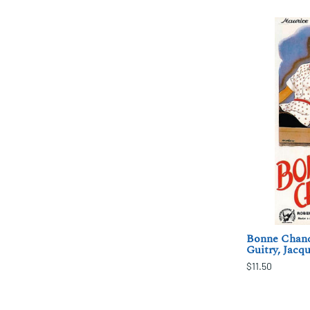
Bonne Chance
Guitry, Jacq
$11.50