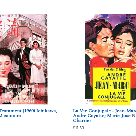
estament (1960) Ichikawa,
La Vie Conjugale - Jean-Marc
 Masumura
Andre Cayatte; Marie-Jose N
Charrier
$11.50