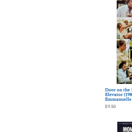
Door on the 
Elevator (19
Emmanuelle 
$11.50