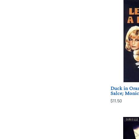
Duck in Oran
Salce; Monic
$11.50