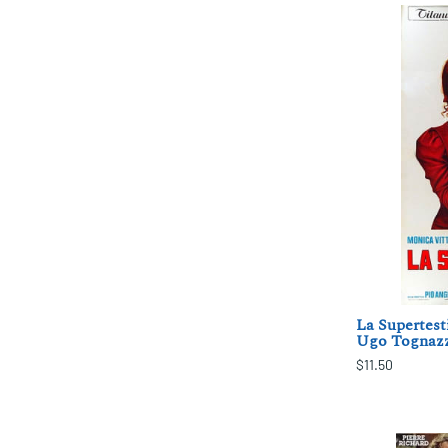
La Supertest
Ugo Tognazz
$11.50