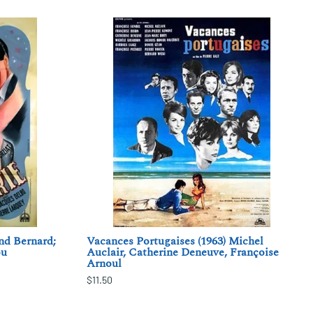
nd Bernard;
Vacances Portugaises (1963) Michel
ou
Auclair, Catherine Deneuve, Françoise
Arnoul
$11.50