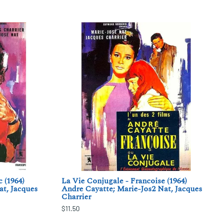
 (1964)
La Vie Conjugale - Francoise (1964)
at, Jacques
Andre Cayatte; Marie-Jos2 Nat, Jacques
Charrier
$11.50