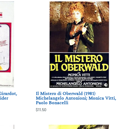
Girardot,
Il Mistero di Oberwald (1981)
ider
Michelangelo Antonioni; Monica Vitti,
Paolo Bonacelli
$11.50