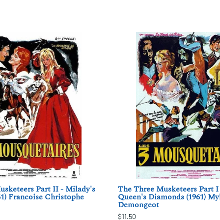
sketeers Part II - Milady's
The Three Musketeers Part I
1) Francoise Christophe
Queen's Diamonds (1961) My
Demongeot
$11.50