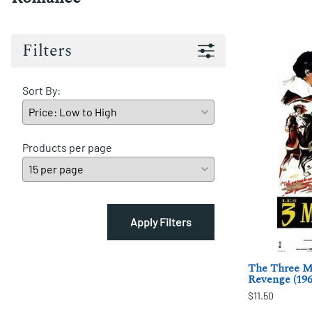
Filters
Sort By:
Products per page
Apply Filters
The Three Mu
Revenge (196
$11.50