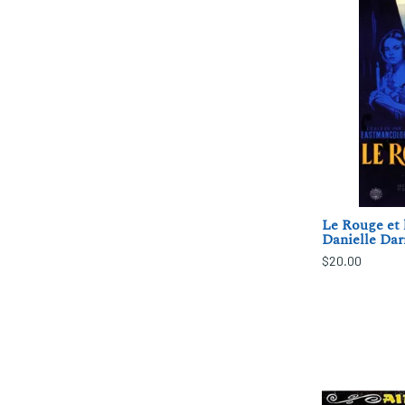
Le Rouge et l
Danielle Dar
$20.00