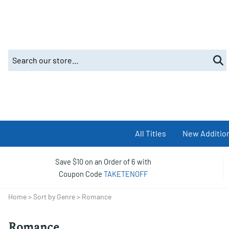
All Titles
New Additio
Save $10 on an Order of 6 with
Coupon Code
TAKETENOFF
Home
>
Sort by Genre
>
Romance
Romance