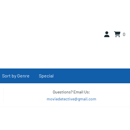
0
Sort by Genre
Special
Questions? Email Us:
moviedetective@gmail.com