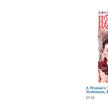
A Woman's T
Yoshimura,
$11.50