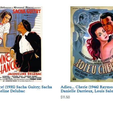
! (1935) Sacha Guitry; Sacha
Adieu... Cherie (1946) Raymo
ueline Delubac
Danielle Darrieux, Louis Sal
$11.50