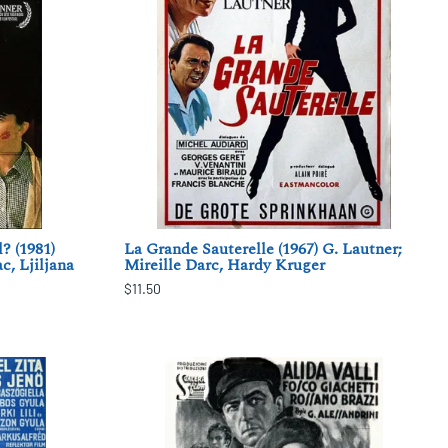
? (1981)
La Grande Sauterelle (1967) G. Lautner;
c, Ljiljana
Mireille Darc, Hardy Kruger
$11.50