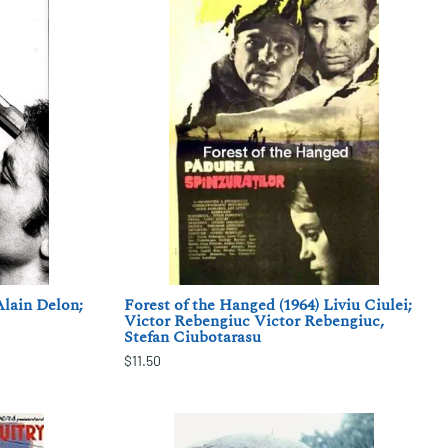
Alain Delon;
Forest of the Hanged (1964) Liviu Ciulei;
Victor Rebengiuc Victor Rebengiuc,
Stefan Ciubotarasu
$11.50