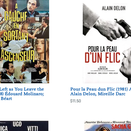
Left as You Leave the
Pour la Peau dun Flic (1981) 
88) Édouard Molinaro;
Alain Delon, Mireille Darc
Béart
$11.50