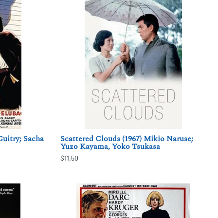
Guitry; Sacha
Scattered Clouds (1967) Mikio Naruse;
Yuzo Kayama, Yoko Tsukasa
$11.50