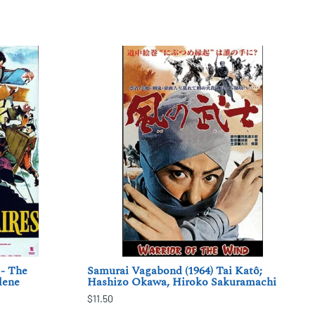
 - The
Samurai Vagabond (1964) Tai Katô;
lene
Hashizo Okawa, Hiroko Sakuramachi
$11.50