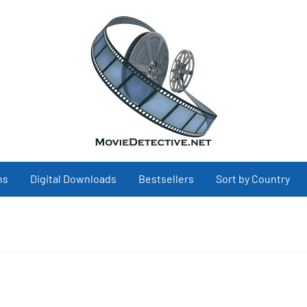
ns
Digital Downloads
Bestsellers
Sort by Country