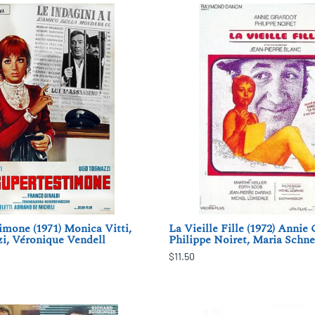
imone (1971) Monica Vitti,
La Vieille Fille (1972) Annie 
i, Véronique Vendell
Philippe Noiret, Maria Schne
$11.50