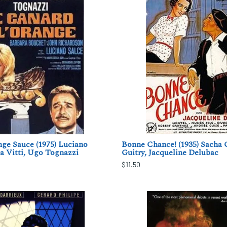
ge Sauce (1975) Luciano
Bonne Chance! (1935) Sacha 
a Vitti, Ugo Tognazzi
Guitry, Jacqueline Delubac
$11.50