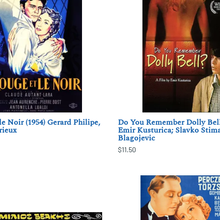
e Noir (1954) Gerard Philipe,
Do You Remember Dolly Bell
rieux
Emir Kusturica; Slavko Stima
Blagojevic
$11.50